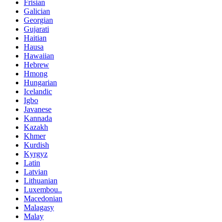
Frisian
Galician
Georgian
Gujarati
Haitian
Hausa
Hawaiian
Hebrew
Hmong
Hungarian
Icelandic
Igbo
Javanese
Kannada
Kazakh
Khmer
Kurdish
Kyrgyz
Latin
Latvian
Lithuanian
Luxembou..
Macedonian
Malagasy
Malay