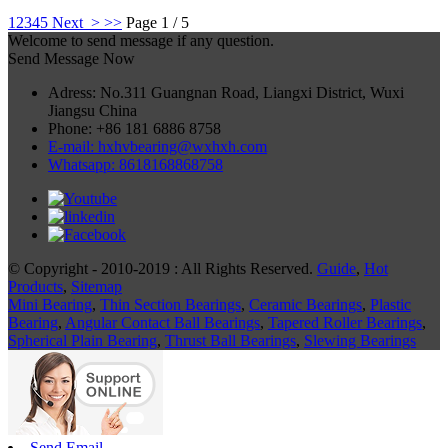
1
2
3
4
5
Next >
>>
Page 1 / 5
Welcome to send message if any question.
Send Message Now
Adress: No.311 Guangnan Road, Liangxi District, Wuxi
Jiangsu China
Phone: +86 181 6886 8758
E-mail: hxhvbearing@wxhxh.com
Whatsapp: 8618168868758
© Copyright - 2010-2019 : All Rights Reserved.
Guide
,
Hot
Products
,
Sitemap
Mini Bearing
,
Thin Section Bearings
,
Ceramic Bearings
,
Plastic
Bearing
,
Angular Contact Ball Bearings
,
Tapered Roller Bearings
,
Spherical Plain Bearing
,
Thrust Ball Bearings
,
Slewing Bearings
Send Email