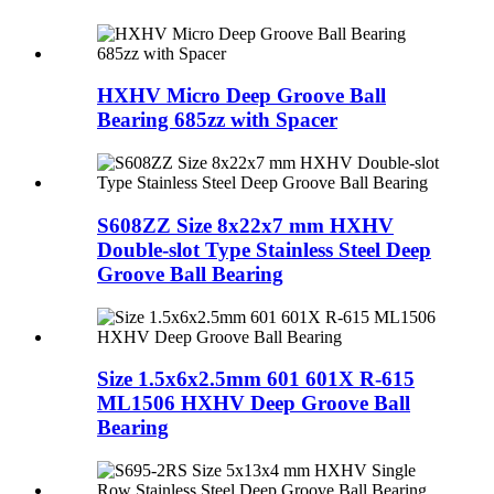
HXHV Micro Deep Groove Ball
Bearing 685zz with Spacer
S608ZZ Size 8x22x7 mm HXHV
Double-slot Type Stainless Steel Deep
Groove Ball Bearing
Size 1.5x6x2.5mm 601 601X R-615
ML1506 HXHV Deep Groove Ball
Bearing