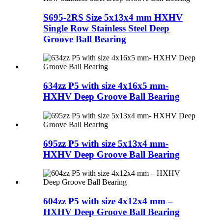
S695-2RS Size 5x13x4 mm HXHV
Single Row Stainless Steel Deep
Groove Ball Bearing
634zz P5 with size 4x16x5 mm-
HXHV Deep Groove Ball Bearing
695zz P5 with size 5x13x4 mm-
HXHV Deep Groove Ball Bearing
604zz P5 with size 4x12x4 mm –
HXHV Deep Groove Ball Bearing