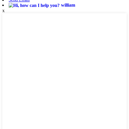
william
x