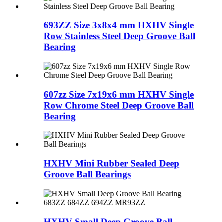
693ZZ Size 3x8x4 mm HXHV Single
Row Stainless Steel Deep Groove Ball
Bearing
607zz Size 7x19x6 mm HXHV Single
Row Chrome Steel Deep Groove Ball
Bearing
HXHV Mini Rubber Sealed Deep
Groove Ball Bearings
HXHV Small Deep Groove Ball