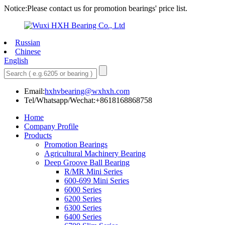
Notice:Please contact us for promotion bearings' price list.
Russian
Chinese
English
Email:
hxhvbearing@wxhxh.com
Tel/Whatsapp/Wechat:+8618168868758
Home
Company Profile
Products
Promotion Bearings
Agricultural Machinery Bearing
Deep Groove Ball Bearing
R/MR Mini Series
600-699 Mini Series
6000 Series
6200 Series
6300 Series
6400 Series