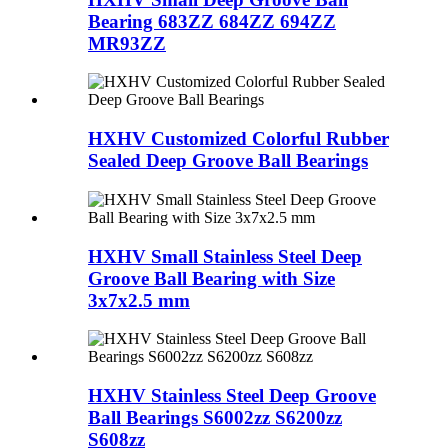
Bearing 683ZZ 684ZZ 694ZZ
MR93ZZ
HXHV Customized Colorful Rubber
Sealed Deep Groove Ball Bearings
HXHV Small Stainless Steel Deep
Groove Ball Bearing with Size
3x7x2.5 mm
HXHV Stainless Steel Deep Groove
Ball Bearings S6002zz S6200zz
S608zz