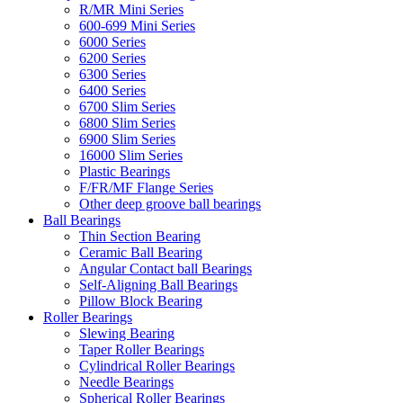
R/MR Mini Series
600-699 Mini Series
6000 Series
6200 Series
6300 Series
6400 Series
6700 Slim Series
6800 Slim Series
6900 Slim Series
16000 Slim Series
Plastic Bearings
F/FR/MF Flange Series
Other deep groove ball bearings
Ball Bearings
Thin Section Bearing
Ceramic Ball Bearing
Angular Contact ball Bearings
Self-Aligning Ball Bearings
Pillow Block Bearing
Roller Bearings
Slewing Bearing
Taper Roller Bearings
Cylindrical Roller Bearings
Needle Bearings
Spherical Roller Bearings