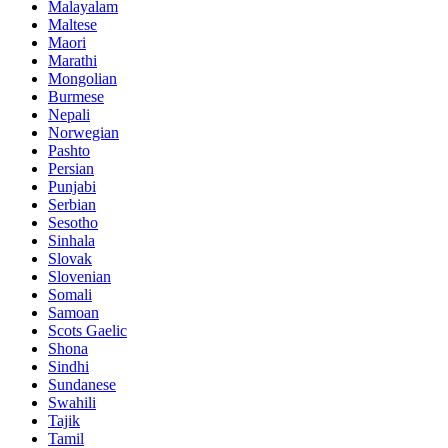
Malayalam
Maltese
Maori
Marathi
Mongolian
Burmese
Nepali
Norwegian
Pashto
Persian
Punjabi
Serbian
Sesotho
Sinhala
Slovak
Slovenian
Somali
Samoan
Scots Gaelic
Shona
Sindhi
Sundanese
Swahili
Tajik
Tamil