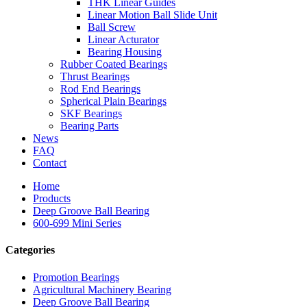
THK Linear Guides
Linear Motion Ball Slide Unit
Ball Screw
Linear Acturator
Bearing Housing
Rubber Coated Bearings
Thrust Bearings
Rod End Bearings
Spherical Plain Bearings
SKF Bearings
Bearing Parts
News
FAQ
Contact
Home
Products
Deep Groove Ball Bearing
600-699 Mini Series
Categories
Promotion Bearings
Agricultural Machinery Bearing
Deep Groove Ball Bearing