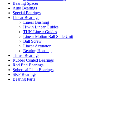
Bearing Spacer
Auto Bearings
Special Bearings
Linear Bearings
Linear Bushing
Hiwin Linear Guides
THK Linear Guides
Linear Motion Ball Slide Unit
Ball Screw
Linear Acturator
Bearing Housing
Thrust Bearings
Rubber Coated Bearings
Rod End Bearings
Spherical Plain Bearings
SKF Bearings
Bearing Parts