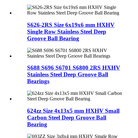
S626-2RS Size 6x19x6 mm HXHV
Single Row Stainless Steel Deep
Groove Ball Bearing
S688 S696 S6701 S6800 2RS HXHV
Stainless Steel Deep Groove Ball
Bearings
624zz Size 4x13x5 mm HXHV Small
Carbon Steel Deep Groove Ball
Bearing