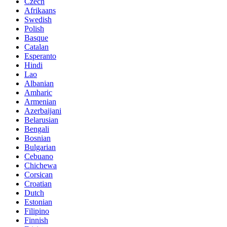
Czech
Afrikaans
Swedish
Polish
Basque
Catalan
Esperanto
Hindi
Lao
Albanian
Amharic
Armenian
Azerbaijani
Belarusian
Bengali
Bosnian
Bulgarian
Cebuano
Chichewa
Corsican
Croatian
Dutch
Estonian
Filipino
Finnish