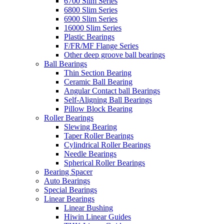
6700 Slim Series
6800 Slim Series
6900 Slim Series
16000 Slim Series
Plastic Bearings
F/FR/MF Flange Series
Other deep groove ball bearings
Ball Bearings
Thin Section Bearing
Ceramic Ball Bearing
Angular Contact ball Bearings
Self-Aligning Ball Bearings
Pillow Block Bearing
Roller Bearings
Slewing Bearing
Taper Roller Bearings
Cylindrical Roller Bearings
Needle Bearings
Spherical Roller Bearings
Bearing Spacer
Auto Bearings
Special Bearings
Linear Bearings
Linear Bushing
Hiwin Linear Guides