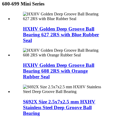
600-699 Mini Series
HXHV Golden Deep Groove Ball
Bearing 627 2RS with Blue Rubber
Seal
HXHV Golden Deep Groove Ball
Bearing 608 2RS with Orange
Rubber Seal
S692X Size 2.5x7x2.5 mm HXHV
Stainless Steel Deep Groove Ball
Bearing