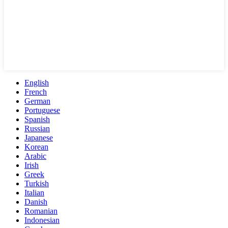
English
French
German
Portuguese
Spanish
Russian
Japanese
Korean
Arabic
Irish
Greek
Turkish
Italian
Danish
Romanian
Indonesian