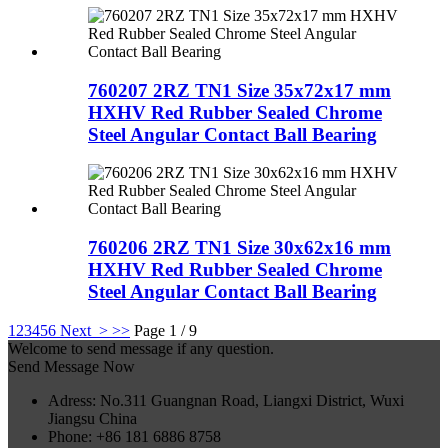
760207 2RZ TN1 Size 35x72x17 mm
HXHV Red Rubber Sealed Chrome
Steel Angular Contact Ball Bearing
760206 2RZ TN1 Size 30x62x16 mm
HXHV Red Rubber Sealed Chrome
Steel Angular Contact Ball Bearing
1
2
3
4
5
6
Next >
>>
Page 1 / 9
Welcome to send message if any question.
Send Message Now
Adress: No.311 Guangnan Road, Liangxi District, Wuxi
Jiangsu China
Phone: +86 181 6886 8758