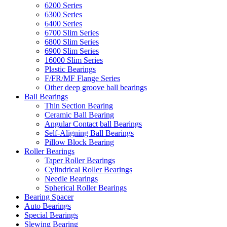
6200 Series
6300 Series
6400 Series
6700 Slim Series
6800 Slim Series
6900 Slim Series
16000 Slim Series
Plastic Bearings
F/FR/MF Flange Series
Other deep groove ball bearings
Ball Bearings
Thin Section Bearing
Ceramic Ball Bearing
Angular Contact ball Bearings
Self-Aligning Ball Bearings
Pillow Block Bearing
Roller Bearings
Taper Roller Bearings
Cylindrical Roller Bearings
Needle Bearings
Spherical Roller Bearings
Bearing Spacer
Auto Bearings
Special Bearings
Slewing Bearing