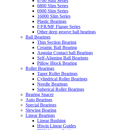
6700 Slim Series
6800 Slim Series
6900 Slim Series
16000 Slim Series
Plastic Bearings
F/FR/MF Flange Series
Other deep groove ball bearings
Ball Bearings
Thin Section Bearing
Ceramic Ball Bearing
Angular Contact ball Bearings
Self-Aligning Ball Bearings
Pillow Block Bearing
Roller Bearings
Taper Roller Bearings
Cylindrical Roller Bearings
Needle Bearings
Spherical Roller Bearings
Bearing Spacer
Auto Bearings
Special Bearings
Slewing Bearing
Linear Bearings
Linear Bushing
Hiwin Linear Guides