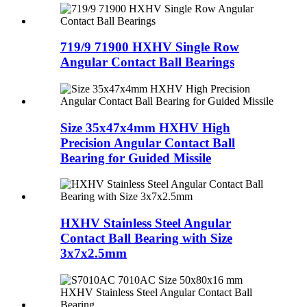
719/9 71900 HXHV Single Row
Angular Contact Ball Bearings
Size 35x47x4mm HXHV High
Precision Angular Contact Ball
Bearing for Guided Missile
HXHV Stainless Steel Angular
Contact Ball Bearing with Size
3x7x2.5mm