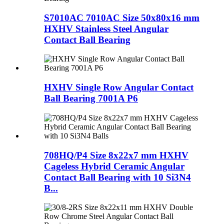
S7010AC 7010AC Size 50x80x16 mm
HXHV Stainless Steel Angular
Contact Ball Bearing
HXHV Single Row Angular Contact
Ball Bearing 7001A P6
708HQ/P4 Size 8x22x7 mm HXHV
Cageless Hybrid Ceramic Angular
Contact Ball Bearing with 10 Si3N4
B...