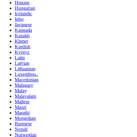
Hmong
Hungarian
Icelandic
Igbo
Javanese
Kannada
Kazakh
Khmer
Kurdish
Kyrgyz
Latin
Latvian
Lithuanian
Luxembou..
Macedonian
Malagasy
Malay
Malayalam
Maltese
Maori
Marathi
Mongolian
Burmese
Nepali
Norwegian