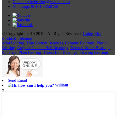
E-mail: hxhvbearing@wxhxh.com
Whatsapp: 8618168868758
© Copyright - 2010-2019 : All Rights Reserved.
Guide
,
Hot
Products
,
Sitemap
Mini Bearing
,
Thin Section Bearings
,
Ceramic Bearings
,
Plastic
Bearing
,
Angular Contact Ball Bearings
,
Tapered Roller Bearings
,
Spherical Plain Bearing
,
Thrust Ball Bearings
,
Slewing Bearings
Send Email
william
x