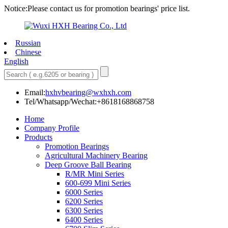
Notice:Please contact us for promotion bearings' price list.
Russian
Chinese
English
Email:
hxhvbearing@wxhxh.com
Tel/Whatsapp/Wechat:+8618168868758
Home
Company Profile
Products
Promotion Bearings
Agricultural Machinery Bearing
Deep Groove Ball Bearing
R/MR Mini Series
600-699 Mini Series
6000 Series
6200 Series
6300 Series
6400 Series