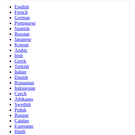
English
French
German
Portuguese
Spanish
Russian
Japanese
Korean
Arabic
Irish
Greek
Turkish
Italian
Danish
Romanian
Indonesian
Czech
Afrikaans
Swedish
Polish
Basque
Catalan
Esperanto
Hindi