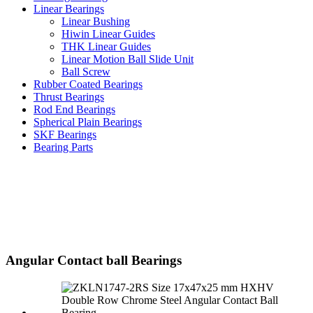
Linear Bearings
Linear Bushing
Hiwin Linear Guides
THK Linear Guides
Linear Motion Ball Slide Unit
Ball Screw
Rubber Coated Bearings
Thrust Bearings
Rod End Bearings
Spherical Plain Bearings
SKF Bearings
Bearing Parts
Angular Contact ball Bearings