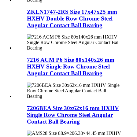
ZKLN1747-2RS Size 17x47x25 mm
HXHV Double Row Chrome Steel
Angular Contact Ball Bearing
7216 ACM P6 Size 80x140x26 mm
HXHV Single Row Chrome Steel
Angular Contact Ball Bearing
7206BEA Size 30x62x16 mm HXHV
Single Row Chrome Steel Angular
Contact Ball Bearing