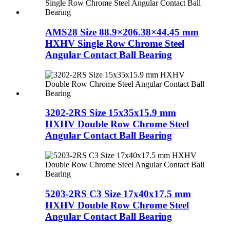
AMS28 Size 88.9×206.38×44.45 mm
HXHV Single Row Chrome Steel
Angular Contact Ball Bearing
3202-2RS Size 15x35x15.9 mm
HXHV Double Row Chrome Steel
Angular Contact Ball Bearing
5203-2RS C3 Size 17x40x17.5 mm
HXHV Double Row Chrome Steel
Angular Contact Ball Bearing