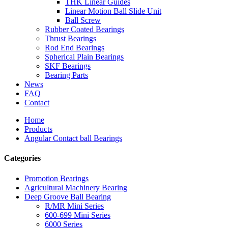
THK Linear Guides
Linear Motion Ball Slide Unit
Ball Screw
Rubber Coated Bearings
Thrust Bearings
Rod End Bearings
Spherical Plain Bearings
SKF Bearings
Bearing Parts
News
FAQ
Contact
Home
Products
Angular Contact ball Bearings
Categories
Promotion Bearings
Agricultural Machinery Bearing
Deep Groove Ball Bearing
R/MR Mini Series
600-699 Mini Series
6000 Series