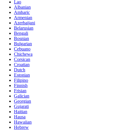
Lao
Albanian
Amharic
Armenian
Azerbaijani
Belarusian
Bengali
Bosnian
Bulgarian
Cebuano
Chichewa
Corsican
Croatian
Dutch
Estonian
Filipino
Finnish
Frisian
Galician
Georgian
Gujarati
Haitian
Hausa
Hawaiian
Hebrew