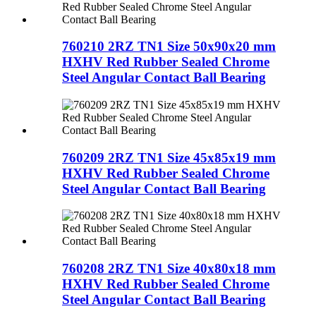
760210 2RZ TN1 Size 50x90x20 mm
HXHV Red Rubber Sealed Chrome
Steel Angular Contact Ball Bearing
760209 2RZ TN1 Size 45x85x19 mm
HXHV Red Rubber Sealed Chrome
Steel Angular Contact Ball Bearing
760208 2RZ TN1 Size 40x80x18 mm
HXHV Red Rubber Sealed Chrome
Steel Angular Contact Ball Bearing