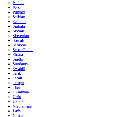
Pashto
Persian
Punjabi
Serbian
Sesotho
Sinhala
Slovak
Slovenian
Somali
Samoan
Scots Gaelic
Shona
Sindhi
Sundanese
Swahili
Tajik
Tamil
Telugu
Thai
Ukrainian
Urdu
Uzbek
Vietnamese
Welsh
Xhosa