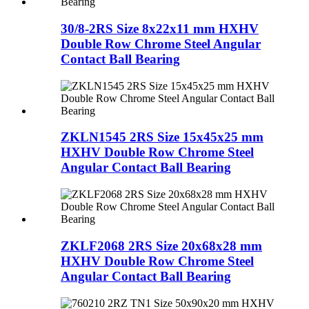
30/8-2RS Size 8x22x11 mm HXHV
Double Row Chrome Steel Angular
Contact Ball Bearing
ZKLN1545 2RS Size 15x45x25 mm
HXHV Double Row Chrome Steel
Angular Contact Ball Bearing
ZKLF2068 2RS Size 20x68x28 mm
HXHV Double Row Chrome Steel
Angular Contact Ball Bearing