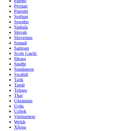
Pashto
Persian
Punjabi
Serbian
Sesotho
Sinhala
Slovak
Slovenian
Somali
Samoan
Scots Gaelic
Shona
Sindhi
Sundanese
Swahili
Tajik
Tamil
Telugu
Thai
Ukrainian
Urdu
Uzbek
Vietnamese
Welsh
Xhosa