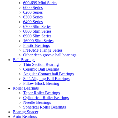
600-699 Mini Series
6000 Series
6200 Series
6300 Series
6400 Series
6700 Slim Series
6800 Slim Series
6900 Slim Series
16000 Slim Series
Plastic Bearings
F/FR/MF Flange Series
Other deep groove ball bearings
Ball Bearings
Thin Section Bearing
Ceramic Ball Bearing
Angular Contact ball Bearings
Self-Aligning Ball Bearings
Pillow Block Bearing
Roller Bearings
Taper Roller Bearings
Cylindrical Roller Bearings
Needle Bearings
Spherical Roller Bearings
Bearing Spacer
Auto Bearings