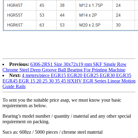
Previous:
6306-2RS1 Size 30x72x19 mm SKF Single Row
Chrome Steel Deep Groove Ball Bearing For Printing Machine
Next:
4 meters/piece EGR15 EGR20 EGR25 EGR30 EGR35
EGR45 EGR 15 20 25 30 35 45 HXHV EGR Series Linear Motion
Guide Rails
To sent you the suitable price asap, we must know your basic
requirements as below.
Bearing’s model number / quantity / material and any other special
requirement on packing.
Sucs as: 608zz / 5000 pieces / chrome steel material