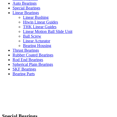
Auto Bearings
Special Bearings
Linear Bearings
Linear Bushing
Hiwin Linear Guides
THK Linear Guides
Linear Motion Ball Slide Unit
Ball Screw
Linear Acturator
Bearing Housing
Thrust Bearings
Rubber Coated Bearings
Rod End Bearings
Spherical Plain Bearings
SKF Bearings
Bearing Parts
Special Bearings