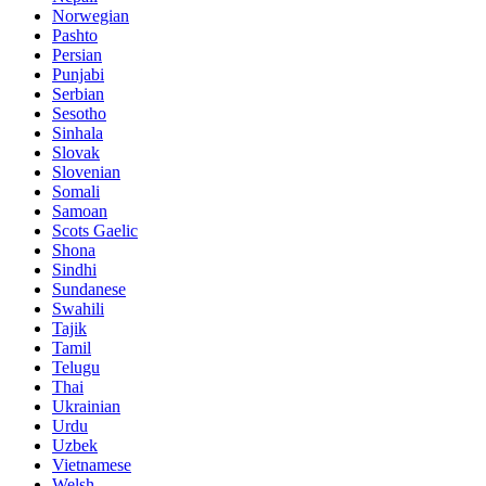
Norwegian
Pashto
Persian
Punjabi
Serbian
Sesotho
Sinhala
Slovak
Slovenian
Somali
Samoan
Scots Gaelic
Shona
Sindhi
Sundanese
Swahili
Tajik
Tamil
Telugu
Thai
Ukrainian
Urdu
Uzbek
Vietnamese
Welsh