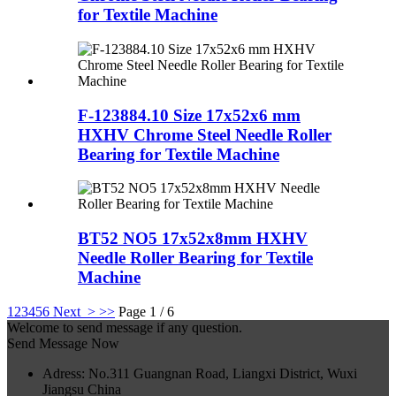
for Textile Machine
F-123884.10 Size 17x52x6 mm
HXHV Chrome Steel Needle Roller
Bearing for Textile Machine
BT52 NO5 17x52x8mm HXHV
Needle Roller Bearing for Textile
Machine
1
2
3
4
5
6
Next >
>>
Page 1 / 6
Welcome to send message if any question.
Send Message Now
Adress: No.311 Guangnan Road, Liangxi District, Wuxi
Jiangsu China