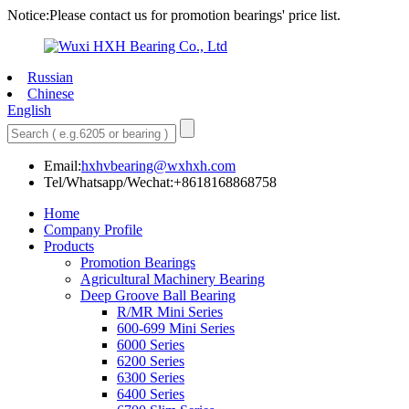
Notice:Please contact us for promotion bearings' price list.
Russian
Chinese
English
Email:
hxhvbearing@wxhxh.com
Tel/Whatsapp/Wechat:+8618168868758
Home
Company Profile
Products
Promotion Bearings
Agricultural Machinery Bearing
Deep Groove Ball Bearing
R/MR Mini Series
600-699 Mini Series
6000 Series
6200 Series
6300 Series
6400 Series