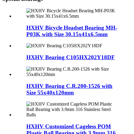
HXHV Bicycle Headset Bearing MH-
P03K with Size 30.15x41x6.5mm
HXHV Bearing C105HX202Y18DF
HXHV Bearing C.R.200-1526 with
Size 55x40x120mm
HXHV Customized Cageless POM
Plastic Ball Bearing with 3.9mm 316