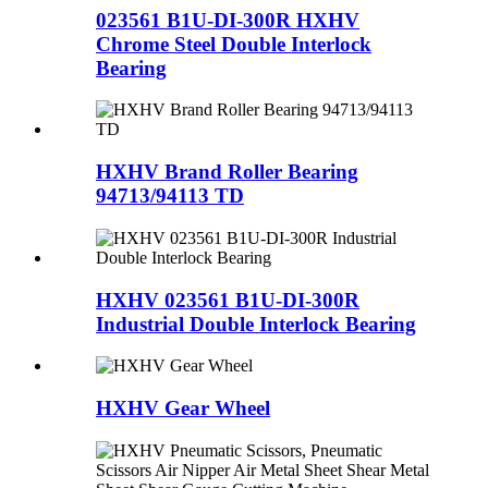
023561 B1U-DI-300R HXHV
Chrome Steel Double Interlock
Bearing
HXHV Brand Roller Bearing
94713/94113 TD
HXHV 023561 B1U-DI-300R
Industrial Double Interlock Bearing
HXHV Gear Wheel