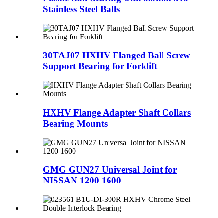
Stainless Steel Balls
30TAJ07 HXHV Flanged Ball Screw
Support Bearing for Forklift
HXHV Flange Adapter Shaft Collars
Bearing Mounts
GMG GUN27 Universal Joint for
NISSAN 1200 1600