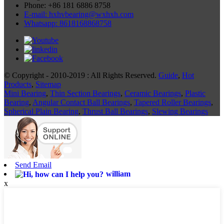
Phone: +86 181 6886 8758
E-mail: hxhvbearing@wxhxh.com
Whatsapp: 8618168868758
© Copyright - 2010-2019 : All Rights Reserved.
Guide
,
Hot
Products
,
Sitemap
Mini Bearing
,
Thin Section Bearings
,
Ceramic Bearings
,
Plastic
Bearing
,
Angular Contact Ball Bearings
,
Tapered Roller Bearings
,
Spherical Plain Bearing
,
Thrust Ball Bearings
,
Slewing Bearings
Send Email
william
x