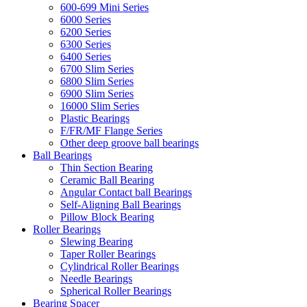
600-699 Mini Series
6000 Series
6200 Series
6300 Series
6400 Series
6700 Slim Series
6800 Slim Series
6900 Slim Series
16000 Slim Series
Plastic Bearings
F/FR/MF Flange Series
Other deep groove ball bearings
Ball Bearings
Thin Section Bearing
Ceramic Ball Bearing
Angular Contact ball Bearings
Self-Aligning Ball Bearings
Pillow Block Bearing
Roller Bearings
Slewing Bearing
Taper Roller Bearings
Cylindrical Roller Bearings
Needle Bearings
Spherical Roller Bearings
Bearing Spacer