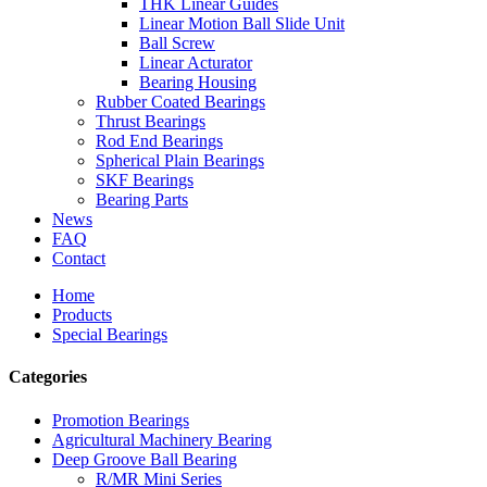
THK Linear Guides
Linear Motion Ball Slide Unit
Ball Screw
Linear Acturator
Bearing Housing
Rubber Coated Bearings
Thrust Bearings
Rod End Bearings
Spherical Plain Bearings
SKF Bearings
Bearing Parts
News
FAQ
Contact
Home
Products
Special Bearings
Categories
Promotion Bearings
Agricultural Machinery Bearing
Deep Groove Ball Bearing
R/MR Mini Series