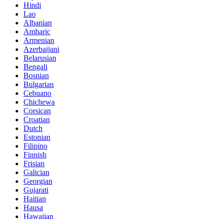
Hindi
Lao
Albanian
Amharic
Armenian
Azerbaijani
Belarusian
Bengali
Bosnian
Bulgarian
Cebuano
Chichewa
Corsican
Croatian
Dutch
Estonian
Filipino
Finnish
Frisian
Galician
Georgian
Gujarati
Haitian
Hausa
Hawaiian