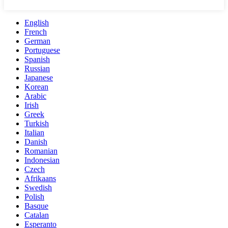
English
French
German
Portuguese
Spanish
Russian
Japanese
Korean
Arabic
Irish
Greek
Turkish
Italian
Danish
Romanian
Indonesian
Czech
Afrikaans
Swedish
Polish
Basque
Catalan
Esperanto