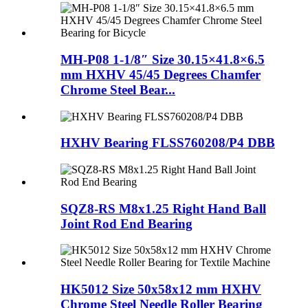
MH-P08 1-1/8″ Size 30.15×41.8×6.5
mm HXHV 45/45 Degrees Chamfer
Chrome Steel Bear...
HXHV Bearing FLSS760208/P4 DBB
SQZ8-RS M8x1.25 Right Hand Ball
Joint Rod End Bearing
HK5012 Size 50x58x12 mm HXHV
Chrome Steel Needle Roller Bearing