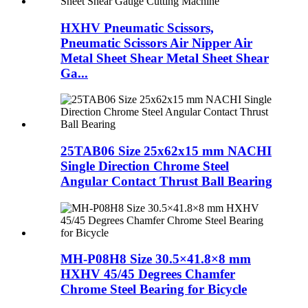
HXHV Pneumatic Scissors,
Pneumatic Scissors Air Nipper Air
Metal Sheet Shear Metal Sheet Shear
Ga...
25TAB06 Size 25x62x15 mm NACHI
Single Direction Chrome Steel
Angular Contact Thrust Ball Bearing
MH-P08H8 Size 30.5×41.8×8 mm
HXHV 45/45 Degrees Chamfer
Chrome Steel Bearing for Bicycle