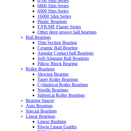
6700 Slim Series
6800 Slim Series
6900 Slim Series
16000 Slim Series
Plastic Bearings
F/FR/MF Flange Series
Other deep groove ball bearings
Ball Bearings
Thin Section Bearing
Ceramic Ball Bearing
Angular Contact ball Bearings
Self-Aligning Ball Bearings
Pillow Block Bearing
Roller Bearings
Slewing Bearing
Taper Roller Bearings
Cylindrical Roller Bearings
Needle Bearings
Spherical Roller Bearings
Bearing Spacer
Auto Bearings
Special Bearings
Linear Bearings
Linear Bushing
Hiwin Linear Guides