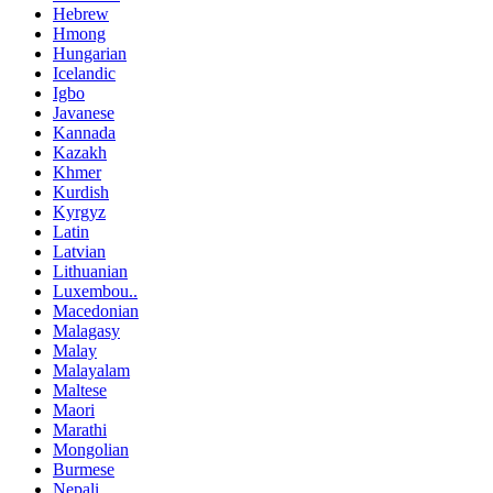
Hebrew
Hmong
Hungarian
Icelandic
Igbo
Javanese
Kannada
Kazakh
Khmer
Kurdish
Kyrgyz
Latin
Latvian
Lithuanian
Luxembou..
Macedonian
Malagasy
Malay
Malayalam
Maltese
Maori
Marathi
Mongolian
Burmese
Nepali