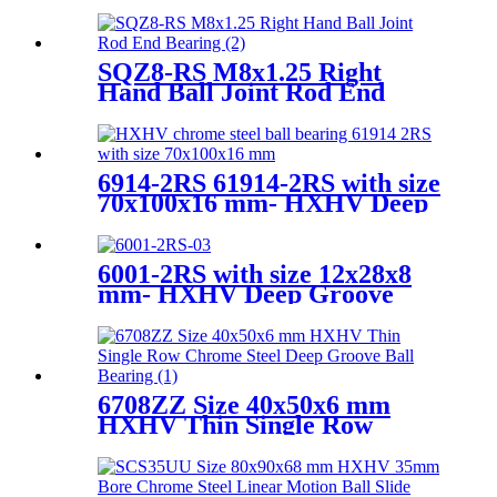
5203KYY2
SQZ8-RS M8x1.25 Right
Hand Ball Joint Rod End
Bearing
6914-2RS 61914-2RS with size
70x100x16 mm- HXHV Deep
Groove Ball Bearing
6001-2RS with size 12x28x8
mm- HXHV Deep Groove
Ball Bearing
6708ZZ Size 40x50x6 mm
HXHV Thin Single Row
Chrome Steel Deep Groove
Ball Bearing