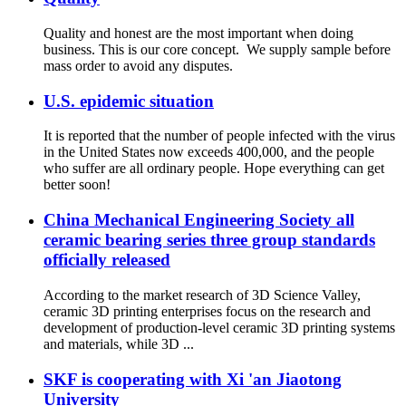
Quality and honest are the most important when doing
business. This is our core concept. We supply sample before
mass order to avoid any disputes.
U.S. epidemic situation
It is reported that the number of people infected with the virus
in the United States now exceeds 400,000, and the people
who suffer are all ordinary people. Hope everything can get
better soon!
China Mechanical Engineering Society all
ceramic bearing series three group standards
officially released
According to the market research of 3D Science Valley,
ceramic 3D printing enterprises focus on the research and
development of production-level ceramic 3D printing systems
and materials, while 3D ...
SKF is cooperating with Xi 'an Jiaotong
University