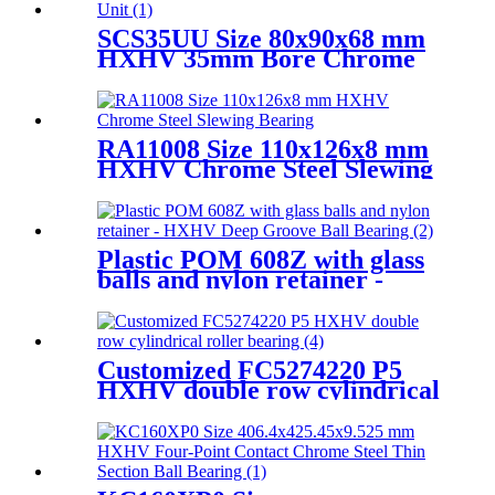
SCS35UU Size 80x90x68 mm
HXHV 35mm Bore Chrome
Steel Linear Motion Ball Slide
Unit
RA11008 Size 110x126x8 mm
HXHV Chrome Steel Slewing
Bearing
Plastic POM 608Z with glass
balls and nylon retainer -
HXHV Deep Groove Ball
Bearing
Customized FC5274220 P5
HXHV double row cylindrical
roller bearing