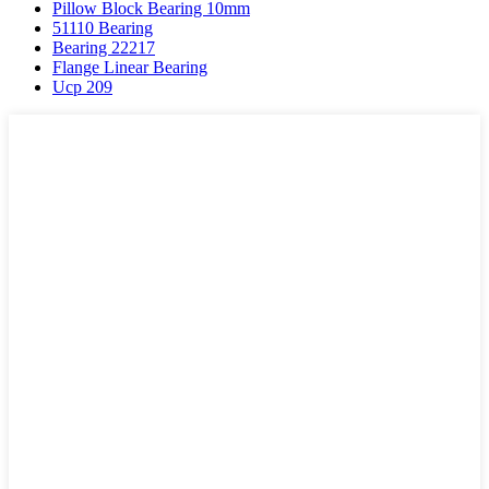
Pillow Block Bearing 10mm
51110 Bearing
Bearing 22217
Flange Linear Bearing
Ucp 209