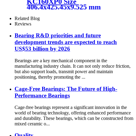
KC160XP0 Size
406.4x425.45x9.525 mm
HXHV Four-Point Contact
Chrome Steel Thin Section
Related Blog
Ball Bearing
Reviews
Bearing R&D priorities and future
development trends are expected to reach
US$53 billion by 2026
Bearings are a key mechanical component in the
manufacturing industry chain. It can not only reduce friction,
but also support loads, transmit power and maintain
positioning, thereby promoting the ...
Cage-Free Bearings: The Future of High-
Performance Bearings
Cage-free bearings represent a significant innovation in the
world of bearing technology, offering enhanced performance
and durability. These bearings, which can be constructed from
mixed ceramic o...
Quality