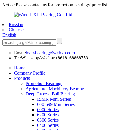
Notice:Please contact us for promotion bearings' price list.
Russian
Chinese
English
Email:
hxhvbearing@wxhxh.com
Tel/Whatsapp/Wechat:+8618168868758
Home
Company Profile
Products
Promotion Bearings
Agricultural Machinery Bearing
Deep Groove Ball Bearing
R/MR Mini Series
600-699 Mini Series
6000 Series
6200 Series
6300 Series
6400 Series