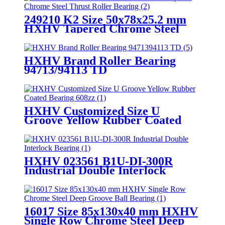
249210 K2 Size 50x78x25.2 mm
HXHV Tapered Chrome Steel
Thrust Roller Bearing
HXHV Brand Roller Bearing
94713/94113 TD
HXHV Customized Size U
Groove Yellow Rubber Coated
Bearing 608zz
HXHV 023561 B1U-DI-300R
Industrial Double Interlock
Bearing
16017 Size 85x130x40 mm HXHV
Single Row Chrome Steel Deep