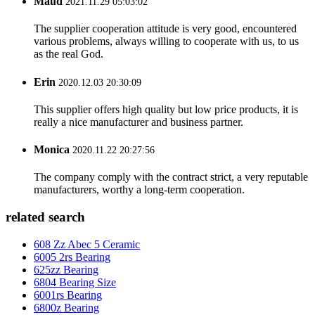
Maud
2021.11.29 05:03:02
The supplier cooperation attitude is very good, encountered
various problems, always willing to cooperate with us, to us
as the real God.
Erin
2020.12.03 20:30:09
This supplier offers high quality but low price products, it is
really a nice manufacturer and business partner.
Monica
2020.11.22 20:27:56
The company comply with the contract strict, a very reputable
manufacturers, worthy a long-term cooperation.
related search
608 Zz Abec 5 Ceramic
6005 2rs Bearing
625zz Bearing
6804 Bearing Size
6001rs Bearing
6800z Bearing