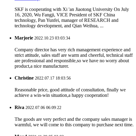
SKF is cooperating with Xi 'an Jiaotong University On July
16, 2020, Wu Fangji, VICE President of SKF China
technology, Pan Yunfei, manager of RESEARCH and
technology development, and Qian Weihua, ...
Marjorie
2022.10.23 03:03:34
Company director has very rich management experience and
strict attitude, sales staff are warm and cheerful, technical staff
are professional and responsible,so we have no worry about
product,a nice manufacturer.
Christine
2022.07.17 18:03:56
Reasonable price, good attitude of consultation, finally we
achieve a win-win situation,a happy cooperation!
Riva
2022.07.06 06:09:22
The goods are very perfect and the company sales manager is
warmful, we will come to this company to purchase next time.