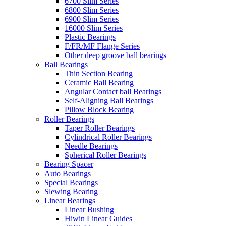
6700 Slim Series
6800 Slim Series
6900 Slim Series
16000 Slim Series
Plastic Bearings
F/FR/MF Flange Series
Other deep groove ball bearings
Ball Bearings
Thin Section Bearing
Ceramic Ball Bearing
Angular Contact ball Bearings
Self-Aligning Ball Bearings
Pillow Block Bearing
Roller Bearings
Taper Roller Bearings
Cylindrical Roller Bearings
Needle Bearings
Spherical Roller Bearings
Bearing Spacer
Auto Bearings
Special Bearings
Slewing Bearing
Linear Bearings
Linear Bushing
Hiwin Linear Guides