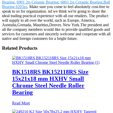
Bearing
,
6901 2rs Ceramic Bearing
,
6803 2rs Ceramic Bearing
,
Ball
Bearing 6203zz
. Make sure you come to feel absolutely cost-free to
speak to us for organization. nd we think we're going to share the
ideal trading practical experience with all our retailers. The product
will supply to all over the world, such as Europe, America,
Australia,Grenada, Mauritius,Denver, New York.The president and
all the company members would like to provide qualified goods and
services for customers and sincerely welcome and cooperate with all
native and foreign customers for a bright future.
Related Products
BK1518RS BK152118RS Size
15x21x18 mm HXHV Small
Chrome Steel Needle Roller
Bearing
Read More