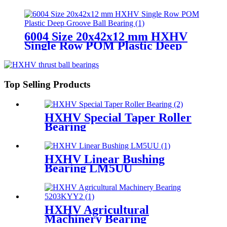
Groove Ball Bearing
6004 Size 20x42x12 mm HXHV
Single Row POM Plastic Deep
Groove Ball Bearing
Top Selling Products
HXHV Special Taper Roller
Bearing
HXHV Linear Bushing
Bearing LM5UU
HXHV Agricultural
Machinery Bearing