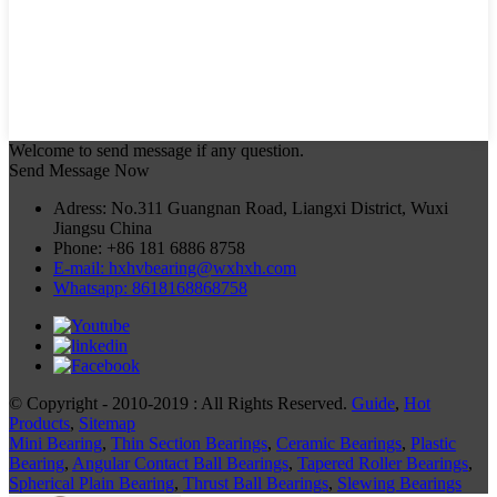
Welcome to send message if any question.
Send Message Now
Adress: No.311 Guangnan Road, Liangxi District, Wuxi
Jiangsu China
Phone: +86 181 6886 8758
E-mail: hxhvbearing@wxhxh.com
Whatsapp: 8618168868758
© Copyright - 2010-2019 : All Rights Reserved.
Guide
,
Hot
Products
,
Sitemap
Mini Bearing
,
Thin Section Bearings
,
Ceramic Bearings
,
Plastic
Bearing
,
Angular Contact Ball Bearings
,
Tapered Roller Bearings
,
Spherical Plain Bearing
,
Thrust Ball Bearings
,
Slewing Bearings