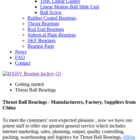
THK Linear Guides
Linear Motion Ball Slide Unit
Ball Screw
Rubber Coated Bearings
Thrust Bearings
Rod End Bearings
Spherical Plain Bearings
SKF Bearings
Bearing Parts
News
FAQ
Contact
Getting started
Thrust Ball Bearings
Thrust Ball Bearings - Manufacturers, Factory, Suppliers from
China
To meet the customers' over-expected pleasure , now we have our
potent staff to offer our greatest general service which includes
internet marketing, sales, planning, output, quality controlling,
packing, warehousing and logistics for Thrust Ball Bearings,
6004z