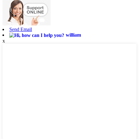
Send Email
william
x