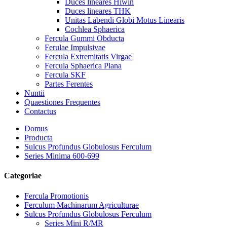
Duces lineares Hiwin
Duces lineares THK
Unitas Labendi Globi Motus Linearis
Cochlea Sphaerica
Fercula Gummi Obducta
Ferulae Impulsivae
Fercula Extremitatis Virgae
Fercula Sphaerica Plana
Fercula SKF
Partes Ferentes
Nuntii
Quaestiones Frequentes
Contactus
Domus
Producta
Sulcus Profundus Globulosus Ferculum
Series Minima 600-699
Categoriae
Fercula Promotionis
Ferculum Machinarum Agriculturae
Sulcus Profundus Globulosus Ferculum
Series Mini R/MR