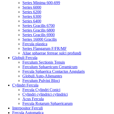
Series Minima 600-699
Series 6000
Series 6200
Series 6300
Series 6400
Series Gracilis 6700
Series Gracilis 6800
Series Gracilis 6900
Series 16000 Gracilis
Fercula plastica
Series Flangarum F/FR/MF
Aliae sphaerae ferreae sulci profundi
Globuli Fercula
Ferculum Sectionis Tenuis
Ferculum Sphaericum Ceramicum
Fercula Sphaerica Contactus Angularis
Globuli Auto-Alignantes
Ferculum Pulvini Bloci
Cylindri Fercula
Fercula Cylindri Conici
Cylindri cylindrici cylindrici
Acus Fercula
Fercula Rotarum Sphaericarum
Interpositor Ferculi
Fercula Automatica