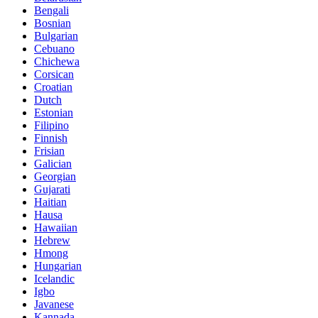
Bengali
Bosnian
Bulgarian
Cebuano
Chichewa
Corsican
Croatian
Dutch
Estonian
Filipino
Finnish
Frisian
Galician
Georgian
Gujarati
Haitian
Hausa
Hawaiian
Hebrew
Hmong
Hungarian
Icelandic
Igbo
Javanese
Kannada