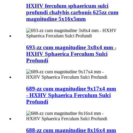
HXHV ferculum sphaericum sulci
profundi chalybis carbonis 625zz cum
magnitudine 5x16x5mm
693-zz cum magnitudine 3x8x4 mm -
HXHV Sphaerica Ferculum Sulci
Profundi
689-zz cum magnitudine 9x17x4 mm
- HXHV Sphaerica Ferculum Sulci
Profundi
688-zz cum magnitudine 8x16x4 mm