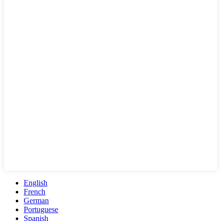
English
French
German
Portuguese
Spanish