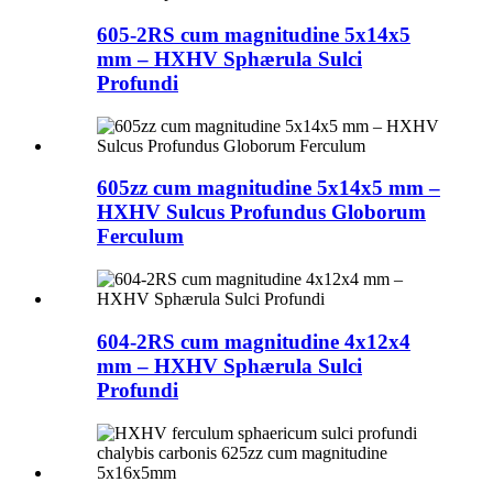
605-2RS cum magnitudine 5x14x5
mm – HXHV Sphærula Sulci
Profundi
605zz cum magnitudine 5x14x5 mm –
HXHV Sulcus Profundus Globorum
Ferculum
604-2RS cum magnitudine 4x12x4
mm – HXHV Sphærula Sulci
Profundi