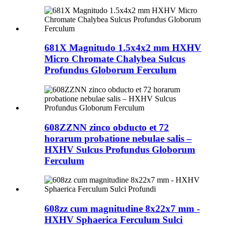
681X Magnitudo 1.5x4x2 mm HXHV
Micro Chromate Chalybea Sulcus
Profundus Globorum Ferculum
608ZZNN zinco obducto et 72
horarum probatione nebulae salis –
HXHV Sulcus Profundus Globorum
Ferculum
608zz cum magnitudine 8x22x7 mm -
HXHV Sphaerica Ferculum Sulci