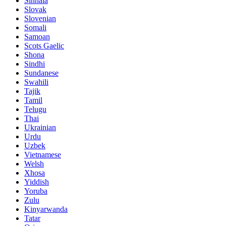
Sinhala
Slovak
Slovenian
Somali
Samoan
Scots Gaelic
Shona
Sindhi
Sundanese
Swahili
Tajik
Tamil
Telugu
Thai
Ukrainian
Urdu
Uzbek
Vietnamese
Welsh
Xhosa
Yiddish
Yoruba
Zulu
Kinyarwanda
Tatar