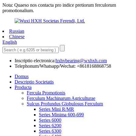
Nota: Quaeso nos contacta pro indice pretiorum ferculorum
promotionalium.
Russian
Chinese
English
Inscriptio electronica:
hxhvbearing@wxhxh.com
Telephonum/Whatsapp/Wechat: +8618168868758
Domus
Descriptio Societatis
Producta
Fercula Promotionis
Ferculum Machinarum Agriculturae
Sulcus Profundus Globulosus Ferculum
Series Mini R/MR
Series Minima 600-699
Series 6000
Series 6200
Series 6300