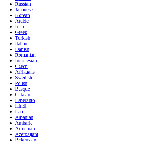
Russian
Japanese
Korean
Arabic
Irish
Greek
Turkish
Italian
Danish
Romanian
Indonesian
Czech
Afrikaans
Swedish
Polish
Basque
Catalan
Esperanto
Hindi
Lao
Albanian
Amharic
Armenian
Azerbaijani
Belarusian