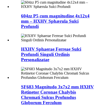
604zz P5 cum magnitudine 4x12x4
mm – HXHV Sphærula Sulci
Profundi
HXHV Sphaerae Ferreae Sulci
Profundi Singuli Ordinis
Personalizatae
SF683 Magnitudo 3x7x2 mm HXHV
Retinetor Coronae Chalybis
Chromati Sulcus Profundus
Globorum Ferculum