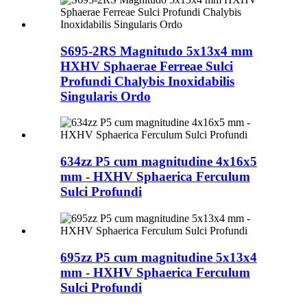
S695-2RS Magnitudo 5x13x4 mm
HXHV Sphaerae Ferreae Sulci
Profundi Chalybis Inoxidabilis
Singularis Ordo
634zz P5 cum magnitudine 4x16x5
mm - HXHV Sphaerica Ferculum
Sulci Profundi
695zz P5 cum magnitudine 5x13x4
mm - HXHV Sphaerica Ferculum
Sulci Profundi