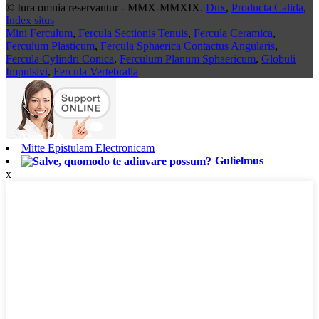
© Iura omnia reservantur - MMX-MMXIX.
Dux
,
Producta Calida
,
Index situs
Mini Ferculum
,
Fercula Sectionis Tenuis
,
Fercula Ceramica
,
Ferculum Plasticum
,
Fercula Sphaerica Contactus Angularis
,
Fercula Cylindri Conica
,
Ferculum Planum Sphaericum
,
Globuli
Impulsivi
,
Fercula Vertebralia
Mitte Epistulam Electronicam
Gulielmus
x