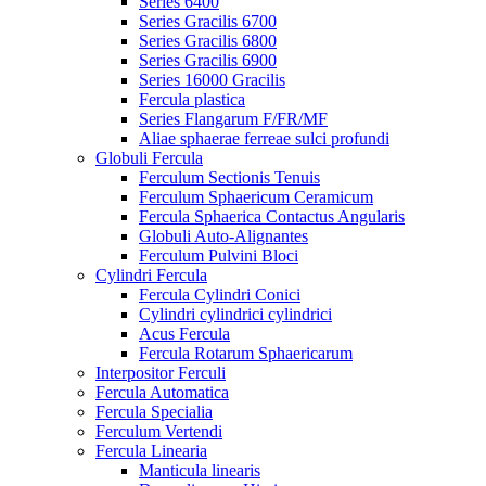
Series 6400
Series Gracilis 6700
Series Gracilis 6800
Series Gracilis 6900
Series 16000 Gracilis
Fercula plastica
Series Flangarum F/FR/MF
Aliae sphaerae ferreae sulci profundi
Globuli Fercula
Ferculum Sectionis Tenuis
Ferculum Sphaericum Ceramicum
Fercula Sphaerica Contactus Angularis
Globuli Auto-Alignantes
Ferculum Pulvini Bloci
Cylindri Fercula
Fercula Cylindri Conici
Cylindri cylindrici cylindrici
Acus Fercula
Fercula Rotarum Sphaericarum
Interpositor Ferculi
Fercula Automatica
Fercula Specialia
Ferculum Vertendi
Fercula Linearia
Manticula linearis