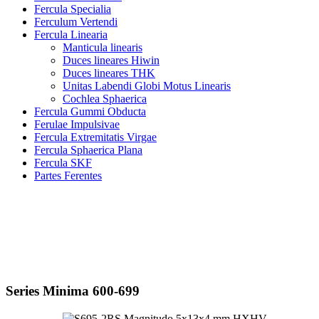
Fercula Specialia
Ferculum Vertendi
Fercula Linearia
Manticula linearis
Duces lineares Hiwin
Duces lineares THK
Unitas Labendi Globi Motus Linearis
Cochlea Sphaerica
Fercula Gummi Obducta
Ferulae Impulsivae
Fercula Extremitatis Virgae
Fercula Sphaerica Plana
Fercula SKF
Partes Ferentes
Series Minima 600-699