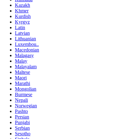
Kazakh
Khmer
Kurdish
Kyrgyz
Latin
Latvian
Lithuanian
Luxembou..
Macedonian
Malagasy
Malay
Malayalam
Maltese
Maori
Marathi
Mongolian
Burmese
Nepali
Norwegian
Pashto
Persian
Punjabi
Serbian
Sesotho