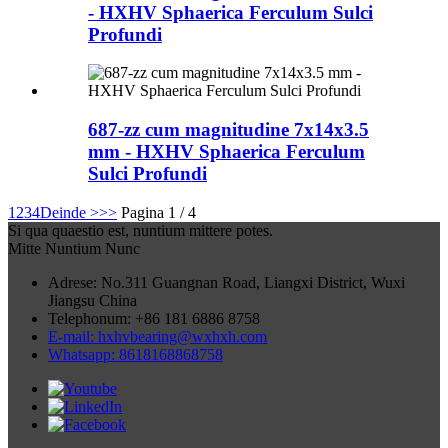
- HXHV Sphaerica Ferculum Sulci
Profundi
687-zz cum magnitudine 7x14x3.5
mm - HXHV Sphaerica Ferculum
Sulci Profundi
1
2
3
4
Deinde >
>>
Pagina 1 / 4
Si qua quaestio est, nuntium mittere potes.
Mitte Nuntium Nunc
Adrese: No.311 Guangnan Road, Liangxi District, Wuxi
Jiangsu China
Telephonum: +86 181 6886 8758
E-mail: hxhvbearing@wxhxh.com
Whatsapp: 8618168868758