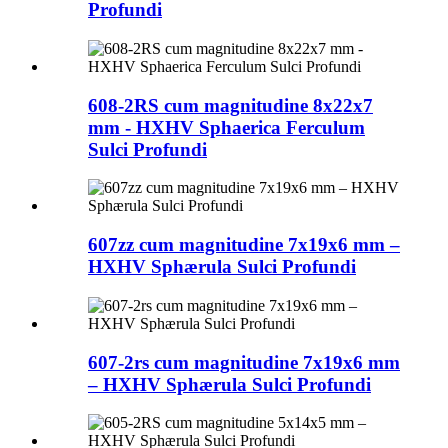
Profundi
608-2RS cum magnitudine 8x22x7
mm - HXHV Sphaerica Ferculum
Sulci Profundi
607zz cum magnitudine 7x19x6 mm –
HXHV Sphærula Sulci Profundi
607-2rs cum magnitudine 7x19x6 mm
– HXHV Sphærula Sulci Profundi