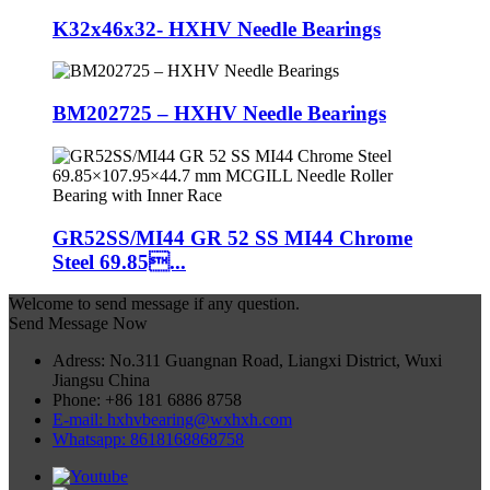
K32x46x32- HXHV Needle Bearings
BM202725 – HXHV Needle Bearings
GR52SS/MI44 GR 52 SS MI44 Chrome
Steel 69.85...
Welcome to send message if any question.
Send Message Now
Adress: No.311 Guangnan Road, Liangxi District, Wuxi
Jiangsu China
Phone: +86 181 6886 8758
E-mail: hxhvbearing@wxhxh.com
Whatsapp: 8618168868758