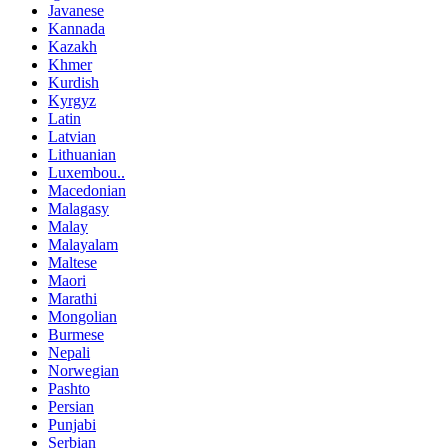
Javanese
Kannada
Kazakh
Khmer
Kurdish
Kyrgyz
Latin
Latvian
Lithuanian
Luxembou..
Macedonian
Malagasy
Malay
Malayalam
Maltese
Maori
Marathi
Mongolian
Burmese
Nepali
Norwegian
Pashto
Persian
Punjabi
Serbian