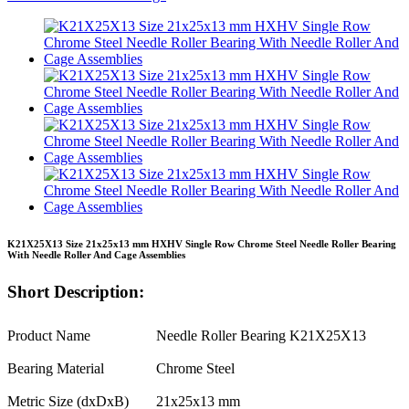
K21X25X13 Size 21x25x13 mm HXHV Single Row Chrome Steel Needle Roller Bearing
With Needle Roller And Cage Assemblies
Short Description:
Product Name
Needle Roller Bearing K21X25X13
Bearing Material
Chrome Steel
Metric Size (dxDxB)
21x25x13 mm