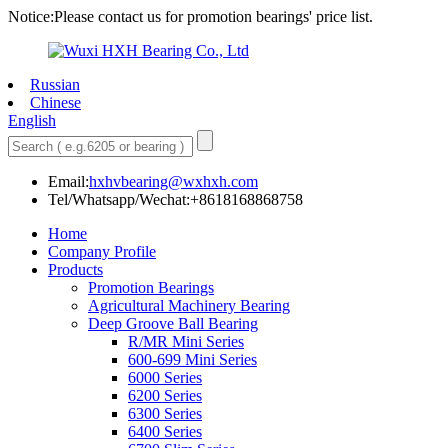
Notice:Please contact us for promotion bearings' price list.
Russian
Chinese
English
Email:
hxhvbearing@wxhxh.com
Tel/Whatsapp/Wechat:+8618168868758
Home
Company Profile
Products
Promotion Bearings
Agricultural Machinery Bearing
Deep Groove Ball Bearing
R/MR Mini Series
600-699 Mini Series
6000 Series
6200 Series
6300 Series
6400 Series