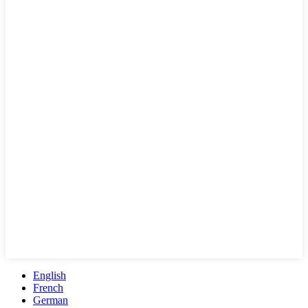
English
French
German