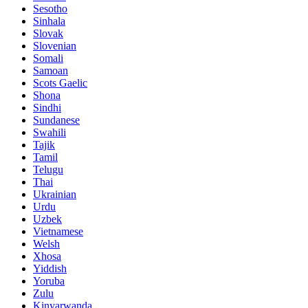
Sesotho
Sinhala
Slovak
Slovenian
Somali
Samoan
Scots Gaelic
Shona
Sindhi
Sundanese
Swahili
Tajik
Tamil
Telugu
Thai
Ukrainian
Urdu
Uzbek
Vietnamese
Welsh
Xhosa
Yiddish
Yoruba
Zulu
Kinyarwanda