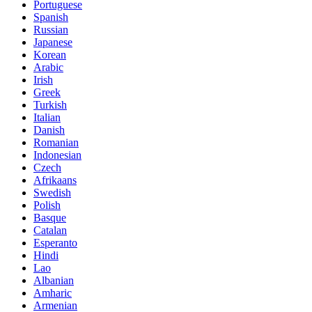
Portuguese
Spanish
Russian
Japanese
Korean
Arabic
Irish
Greek
Turkish
Italian
Danish
Romanian
Indonesian
Czech
Afrikaans
Swedish
Polish
Basque
Catalan
Esperanto
Hindi
Lao
Albanian
Amharic
Armenian