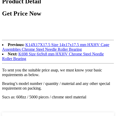
Product Detail
Get Price Now
Previous:
K14X17X17.5 Size 14x17x17.5 mm HXHV Cage
Assemblies Chrome Steel Needle Roller Bearing
Next:
K698 Size 6x9x8 mm HXHV Chrome Steel Needle
Roller Bearing
To sent you the suitable price asap, we must know your basic
requirements as below.
Bearing’s model number / quantity / material and any other special
requirement on packing.
Sucs as: 608zz / 5000 pieces / chrome steel material