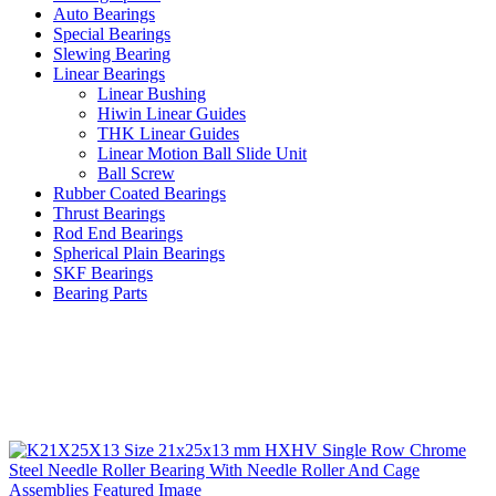
Auto Bearings
Special Bearings
Slewing Bearing
Linear Bearings
Linear Bushing
Hiwin Linear Guides
THK Linear Guides
Linear Motion Ball Slide Unit
Ball Screw
Rubber Coated Bearings
Thrust Bearings
Rod End Bearings
Spherical Plain Bearings
SKF Bearings
Bearing Parts