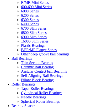
R/MR Mini Series
600-699 Mini Series
6000 Series
6200 Series
6300 Series
6400 Series
6700 Slim Series
6800 Slim Series
6900 Slim Series
16000 Slim Series
Plastic Bearings
F/FR/MF Flange Series
Other deep groove ball bearings
Ball Bearings
Thin Section Bearing
Ceramic Ball Bearing
Angular Contact ball Bearings
Self-Aligning Ball Bearings
Pillow Block Bearing
Roller Bearings
Taper Roller Bearings
Cylindrical Roller Bearings
Needle Bearings
Spherical Roller Bearings
Bearing Spacer