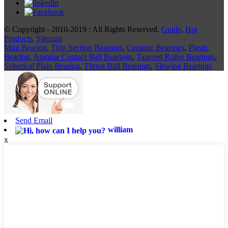
© Copyright - 2010-2019 : All Rights Reserved.
Guide
,
Hot
Products
,
Sitemap
Mini Bearing
,
Thin Section Bearings
,
Ceramic Bearings
,
Plastic
Bearing
,
Angular Contact Ball Bearings
,
Tapered Roller Bearings
,
Spherical Plain Bearing
,
Thrust Ball Bearings
,
Slewing Bearings
Send Email
william
x