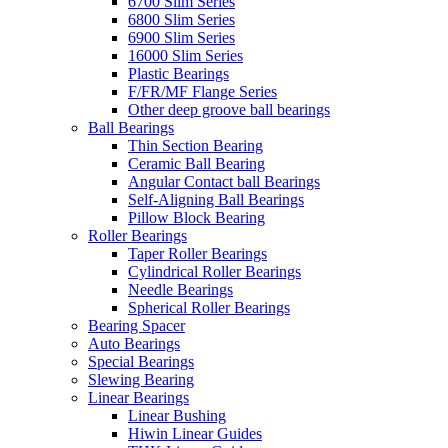
6700 Slim Series
6800 Slim Series
6900 Slim Series
16000 Slim Series
Plastic Bearings
F/FR/MF Flange Series
Other deep groove ball bearings
Ball Bearings
Thin Section Bearing
Ceramic Ball Bearing
Angular Contact ball Bearings
Self-Aligning Ball Bearings
Pillow Block Bearing
Roller Bearings
Taper Roller Bearings
Cylindrical Roller Bearings
Needle Bearings
Spherical Roller Bearings
Bearing Spacer
Auto Bearings
Special Bearings
Slewing Bearing
Linear Bearings
Linear Bushing
Hiwin Linear Guides