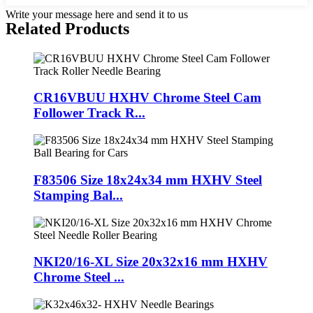
Write your message here and send it to us
Related Products
CR16VBUU HXHV Chrome Steel Cam
Follower Track R...
F83506 Size 18x24x34 mm HXHV Steel
Stamping Bal...
NKI20/16-XL Size 20x32x16 mm HXHV
Chrome Steel ...