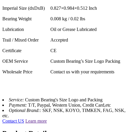
Imperial Size (dxDxB)
0.827×0.984×0.512 Inch
Bearing Weight
0.008 kg / 0.02 lbs
Lubrication
Oil or Grease Lubricated
Trail / Mixed Order
Accepted
Certificate
CE
OEM Service
Custom Bearing’s Size Logo Packing
Wholesale Price
Contact us with your requirements
Service:
Custom Bearing's Size Logo and Packing
Payment:
T/T, Paypal, Western Union, Credit Card,etc
Optional Brand::
SKF, NSK, KOYO, TIMKEN, FAG, NSK,
etc.
Contact US
Learn more