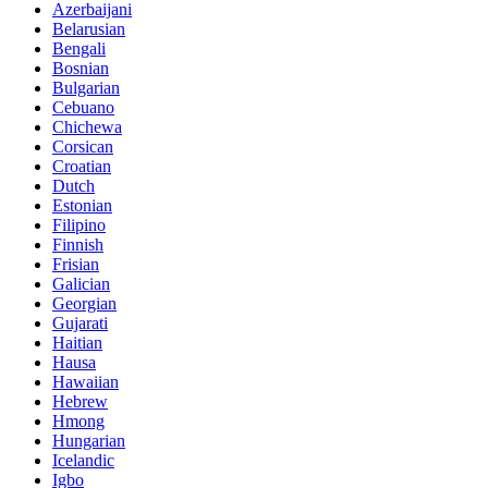
Azerbaijani
Belarusian
Bengali
Bosnian
Bulgarian
Cebuano
Chichewa
Corsican
Croatian
Dutch
Estonian
Filipino
Finnish
Frisian
Galician
Georgian
Gujarati
Haitian
Hausa
Hawaiian
Hebrew
Hmong
Hungarian
Icelandic
Igbo