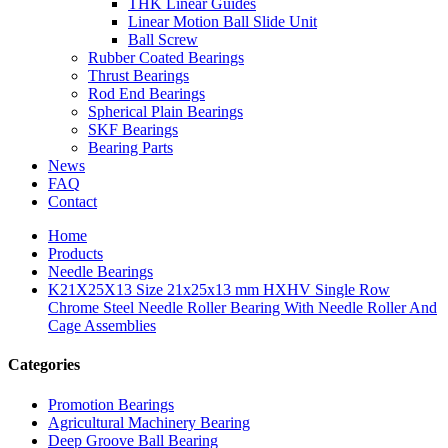
THK Linear Guides
Linear Motion Ball Slide Unit
Ball Screw
Rubber Coated Bearings
Thrust Bearings
Rod End Bearings
Spherical Plain Bearings
SKF Bearings
Bearing Parts
News
FAQ
Contact
Home
Products
Needle Bearings
K21X25X13 Size 21x25x13 mm HXHV Single Row
Chrome Steel Needle Roller Bearing With Needle Roller And
Cage Assemblies
Categories
Promotion Bearings
Agricultural Machinery Bearing
Deep Groove Ball Bearing