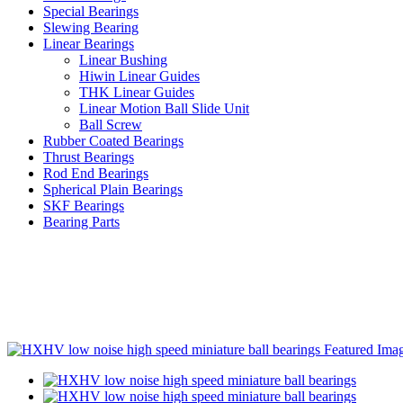
Special Bearings
Slewing Bearing
Linear Bearings
Linear Bushing
Hiwin Linear Guides
THK Linear Guides
Linear Motion Ball Slide Unit
Ball Screw
Rubber Coated Bearings
Thrust Bearings
Rod End Bearings
Spherical Plain Bearings
SKF Bearings
Bearing Parts