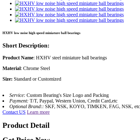
HXHV low noise high speed miniature ball bearings
Short Description:
Product Name
: HXHV steel miniature ball bearings
Material
: Chrome Steel
Size:
Standard or Customized
Service:
Custom Bearing's Size Logo and Packing
Payment:
T/T, Paypal, Western Union, Credit Card,etc
Optional Brand::
SKF, NSK, KOYO, TIMKEN, FAG, NSK, etc
Contact US
Learn more
Product Detail