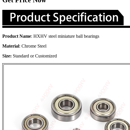
Get Price Now
Product Name
: HXHV steel miniature ball bearings
Material
: Chrome Steel
Size:
Standard or Customized