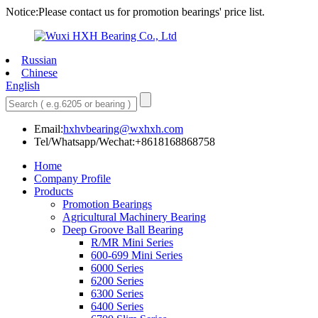
Notice:Please contact us for promotion bearings' price list.
Russian
Chinese
English
Email:
hxhvbearing@wxhxh.com
Tel/Whatsapp/Wechat:+8618168868758
Home
Company Profile
Products
Promotion Bearings
Agricultural Machinery Bearing
Deep Groove Ball Bearing
R/MR Mini Series
600-699 Mini Series
6000 Series
6200 Series
6300 Series
6400 Series