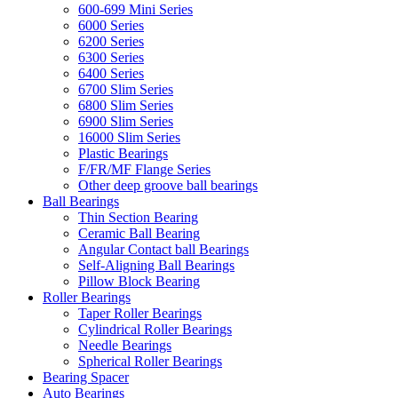
600-699 Mini Series
6000 Series
6200 Series
6300 Series
6400 Series
6700 Slim Series
6800 Slim Series
6900 Slim Series
16000 Slim Series
Plastic Bearings
F/FR/MF Flange Series
Other deep groove ball bearings
Ball Bearings
Thin Section Bearing
Ceramic Ball Bearing
Angular Contact ball Bearings
Self-Aligning Ball Bearings
Pillow Block Bearing
Roller Bearings
Taper Roller Bearings
Cylindrical Roller Bearings
Needle Bearings
Spherical Roller Bearings
Bearing Spacer
Auto Bearings