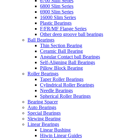
6700 Slim Series
6800 Slim Series
6900 Slim Series
16000 Slim Series
Plastic Bearings
F/FR/MF Flange Series
Other deep groove ball bearings
Ball Bearings
Thin Section Bearing
Ceramic Ball Bearing
Angular Contact ball Bearings
Self-Aligning Ball Bearings
Pillow Block Bearing
Roller Bearings
Taper Roller Bearings
Cylindrical Roller Bearings
Needle Bearings
Spherical Roller Bearings
Bearing Spacer
Auto Bearings
Special Bearings
Slewing Bearing
Linear Bearings
Linear Bushing
Hiwin Linear Guides