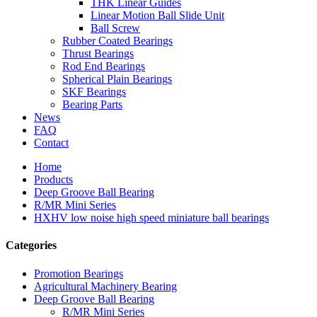
THK Linear Guides
Linear Motion Ball Slide Unit
Ball Screw
Rubber Coated Bearings
Thrust Bearings
Rod End Bearings
Spherical Plain Bearings
SKF Bearings
Bearing Parts
News
FAQ
Contact
Home
Products
Deep Groove Ball Bearing
R/MR Mini Series
HXHV low noise high speed miniature ball bearings
Categories
Promotion Bearings
Agricultural Machinery Bearing
Deep Groove Ball Bearing
R/MR Mini Series