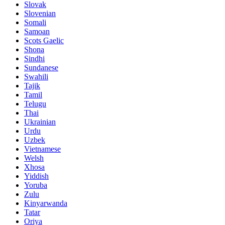
Slovak
Slovenian
Somali
Samoan
Scots Gaelic
Shona
Sindhi
Sundanese
Swahili
Tajik
Tamil
Telugu
Thai
Ukrainian
Urdu
Uzbek
Vietnamese
Welsh
Xhosa
Yiddish
Yoruba
Zulu
Kinyarwanda
Tatar
Oriya