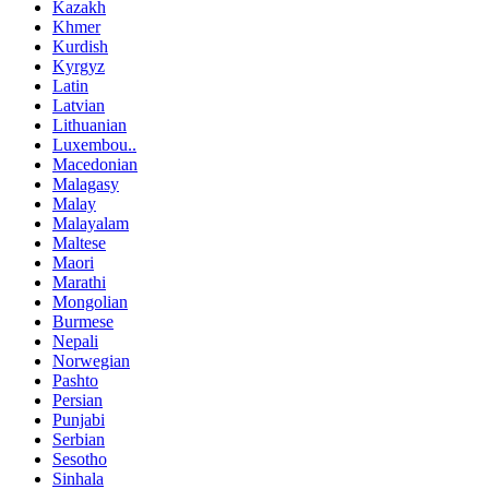
Kazakh
Khmer
Kurdish
Kyrgyz
Latin
Latvian
Lithuanian
Luxembou..
Macedonian
Malagasy
Malay
Malayalam
Maltese
Maori
Marathi
Mongolian
Burmese
Nepali
Norwegian
Pashto
Persian
Punjabi
Serbian
Sesotho
Sinhala