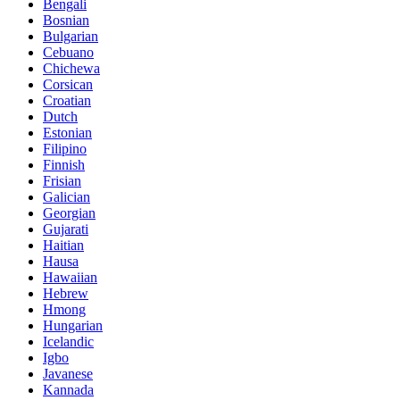
Bengali
Bosnian
Bulgarian
Cebuano
Chichewa
Corsican
Croatian
Dutch
Estonian
Filipino
Finnish
Frisian
Galician
Georgian
Gujarati
Haitian
Hausa
Hawaiian
Hebrew
Hmong
Hungarian
Icelandic
Igbo
Javanese
Kannada