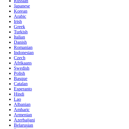
Russian
Japanese
Korean
Arabic
Irish
Greek
Turkish
Italian
Danish
Romanian
Indonesian
Czech
Afrikaans
Swedish
Polish
Basque
Catalan
Esperanto
Hindi
Lao
Albanian
Amharic
Armenian
Azerbaijani
Belarusian