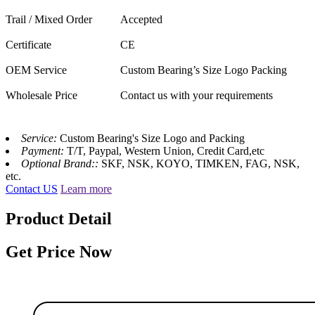
Trail / Mixed Order
Accepted
Certificate
CE
OEM Service
Custom Bearing’s Size Logo Packing
Wholesale Price
Contact us with your requirements
Service:
Custom Bearing's Size Logo and Packing
Payment:
T/T, Paypal, Western Union, Credit Card,etc
Optional Brand::
SKF, NSK, KOYO, TIMKEN, FAG, NSK,
etc.
Contact US
Learn more
Product Detail
Get Price Now