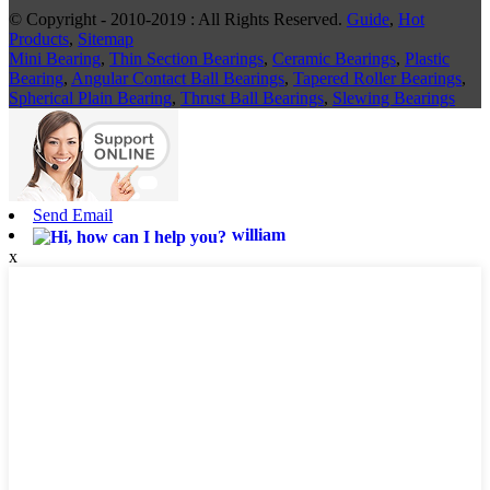
© Copyright - 2010-2019 : All Rights Reserved.
Guide
,
Hot
Products
,
Sitemap
Mini Bearing
,
Thin Section Bearings
,
Ceramic Bearings
,
Plastic
Bearing
,
Angular Contact Ball Bearings
,
Tapered Roller Bearings
,
Spherical Plain Bearing
,
Thrust Ball Bearings
,
Slewing Bearings
Send Email
william
x