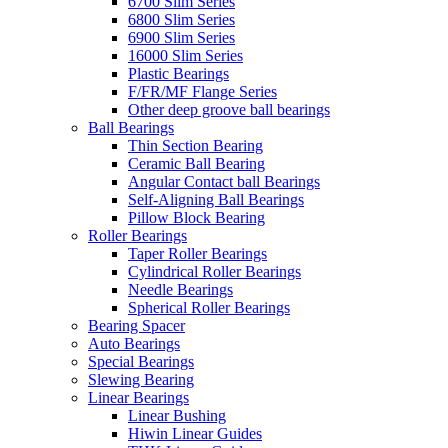
6700 Slim Series
6800 Slim Series
6900 Slim Series
16000 Slim Series
Plastic Bearings
F/FR/MF Flange Series
Other deep groove ball bearings
Ball Bearings
Thin Section Bearing
Ceramic Ball Bearing
Angular Contact ball Bearings
Self-Aligning Ball Bearings
Pillow Block Bearing
Roller Bearings
Taper Roller Bearings
Cylindrical Roller Bearings
Needle Bearings
Spherical Roller Bearings
Bearing Spacer
Auto Bearings
Special Bearings
Slewing Bearing
Linear Bearings
Linear Bushing
Hiwin Linear Guides