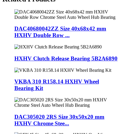
DAC40680042ZZ Size 40x68x42 mm
HXHV Double Row ...
HXHV Clutch Release Bearing 5B2A6890
VKBA 310 R158.14 HXHV Wheel
Bearing Kit
DAC305020 2RS Size 30x50x20 mm
HXHV Chrome Stee...