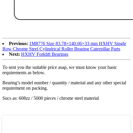
Previous:
1M8776 Size 83.78×140.06×33 mm HXHV Single
Row Chrome Steel Cylindrical Roller Bearing Caterpillar Parts
Next:
HXHV Forklift Bearings
To sent you the suitable price asap, we must know your basic
requirements as below.
Bearing’s model number / quantity / material and any other special
requirement on packing.
Sucs as: 608zz / 5000 pieces / chrome steel material