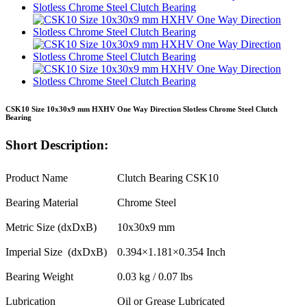
CSK10 Size 10x30x9 mm HXHV One Way Direction Slotless Chrome Steel Clutch
Bearing
Short Description:
Product Name
Clutch Bearing CSK10
Bearing Material
Chrome Steel
Metric Size (dxDxB)
10x30x9 mm
Imperial Size (dxDxB)
0.394×1.181×0.354 Inch
Bearing Weight
0.03 kg / 0.07 lbs
Lubrication
Oil or Grease Lubricated