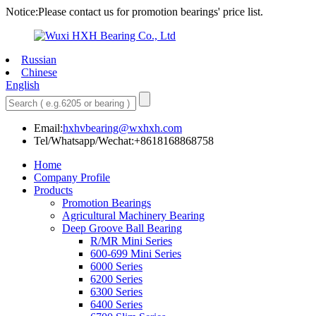
Notice:Please contact us for promotion bearings' price list.
Russian
Chinese
English
Email:
hxhvbearing@wxhxh.com
Tel/Whatsapp/Wechat:+8618168868758
Home
Company Profile
Products
Promotion Bearings
Agricultural Machinery Bearing
Deep Groove Ball Bearing
R/MR Mini Series
600-699 Mini Series
6000 Series
6200 Series
6300 Series
6400 Series