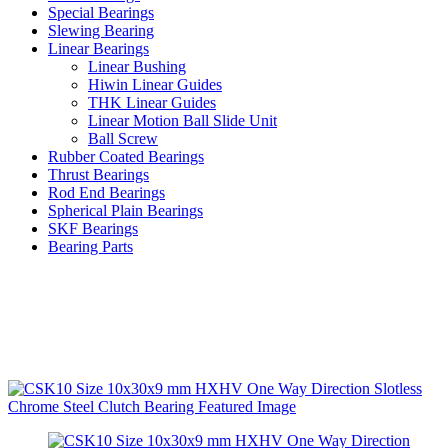
Special Bearings
Slewing Bearing
Linear Bearings
Linear Bushing
Hiwin Linear Guides
THK Linear Guides
Linear Motion Ball Slide Unit
Ball Screw
Rubber Coated Bearings
Thrust Bearings
Rod End Bearings
Spherical Plain Bearings
SKF Bearings
Bearing Parts