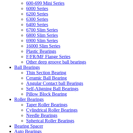
600-699 Mini Series
6000 Series
6200 Series
6300 Series
6400 Series
6700 Slim Series
6800 Slim Series
6900 Slim Series
16000 Slim Series
Plastic Bearings
F/FR/MF Flange Series
Other deep groove ball bearings
Ball Bearings
Thin Section Bearing
Ceramic Ball Bearing
Angular Contact ball Bearings
Self-Aligning Ball Bearings
Pillow Block Bearing
Roller Bearings
Taper Roller Bearings
Cylindrical Roller Bearings
Needle Bearings
Spherical Roller Bearings
Bearing Spacer
Auto Bearings