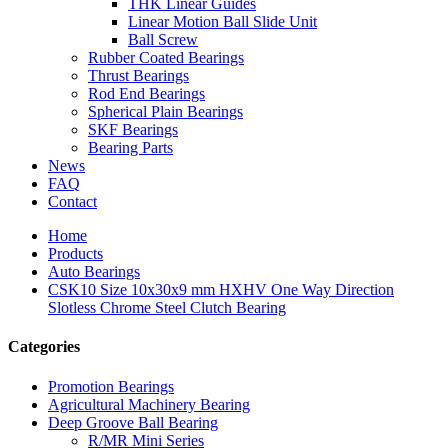
THK Linear Guides
Linear Motion Ball Slide Unit
Ball Screw
Rubber Coated Bearings
Thrust Bearings
Rod End Bearings
Spherical Plain Bearings
SKF Bearings
Bearing Parts
News
FAQ
Contact
Home
Products
Auto Bearings
CSK10 Size 10x30x9 mm HXHV One Way Direction
Slotless Chrome Steel Clutch Bearing
Categories
Promotion Bearings
Agricultural Machinery Bearing
Deep Groove Ball Bearing
R/MR Mini Series