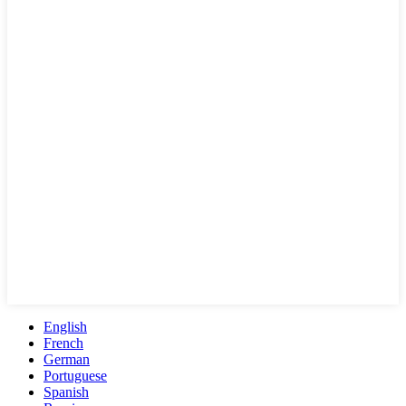
English
French
German
Portuguese
Spanish