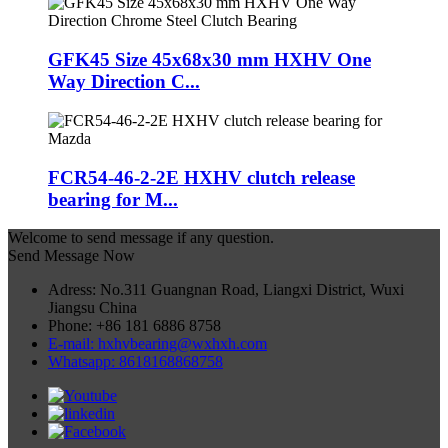
GFK45 Size 45x68x30 mm HXHV One
Way Direction C...
FCR54-46-2-2E HXHV clutch release
bearing for M...
Welcome to send message if any question.
Send Message Now
Adress: No.311 Guangnan Road, Liangxi District, Wuxi
Jiangsu China
Phone: +86 181 6886 8758
E-mail: hxhvbearing@wxhxh.com
Whatsapp: 8618168868758