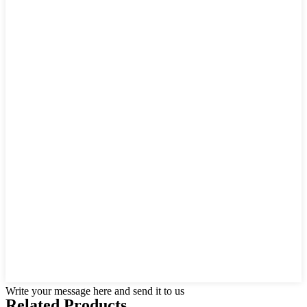
Write your message here and send it to us
Related Products