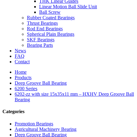
THK Linear Guides
Linear Motion Ball Slide Unit
Ball Screw
Rubber Coated Bearings
Thrust Bearings
Rod End Bearings
Spherical Plain Bearings
SKF Bearings
Bearing Parts
News
FAQ
Contact
Home
Products
Deep Groove Ball Bearing
6200 Series
6202-zz with size 15x35x11 mm – HXHV Deep Groove Ball
Bearing
Categories
Promotion Bearings
Agricultural Machinery Bearing
Deep Groove Ball Bearing