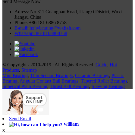
Send Message Now
Adress: No.311 Guangnan Road, Liangxi District, Wuxi
Jiangsu China
Phone: +86 181 6886 8758
E-mail: hxhvbearing@wxhxh.com
Whatsapp: 8618168868758
© Copyright - 2010-2019 : All Rights Reserved.
Guide
,
Hot
Products
,
Sitemap
Mini Bearing
,
Thin Section Bearings
,
Ceramic Bearings
,
Plastic
Bearing
,
Angular Contact Ball Bearings
,
Tapered Roller Bearings
,
Spherical Plain Bearing
,
Thrust Ball Bearings
,
Slewing Bearings
Send Email
william
x