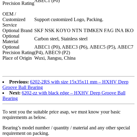
ABEC1 (P0)
Precision Rating
OEM /
Customized
Support customized Logo, Packing.
Service
Optional Brand
SKF NSK KOYO NTN TIMKEN FAG INA IKO
Optional
Carbon steel, Stainless steel
Material
Optional
ABEC1 (P0), ABEC3 (P6), ABEC5 (P5), ABEC7
Precision Rating
(P4), ABEC9 (P2)
Place of Origin
Wuxi, Jiangsu, China
6202-z,6202-zz,6202-2z,6202z,6202zz,6202 2z
Previous:
6202-2RS with size 15x35x11 mm – HXHV Deep
Groove Ball Bearing
Next:
6202-zz with black edge – HXHV Deep Groove Ball
Bearing
To sent you the suitable price asap, we must know your basic
requirements as below.
Bearing’s model number / quantity / material and any other special
requirement on packing.