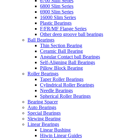
6700 Slim Series
6800 Slim Series
6900 Slim Series
16000 Slim Series
Plastic Bearings
F/FR/MF Flange Series
Other deep groove ball bearings
Ball Bearings
Thin Section Bearing
Ceramic Ball Bearing
Angular Contact ball Bearings
Self-Aligning Ball Bearings
Pillow Block Bearing
Roller Bearings
Taper Roller Bearings
Cylindrical Roller Bearings
Needle Bearings
Spherical Roller Bearings
Bearing Spacer
Auto Bearings
Special Bearings
Slewing Bearing
Linear Bearings
Linear Bushing
Hiwin Linear Guides