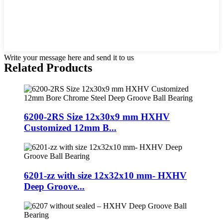
Write your message here and send it to us
Related Products
6200-2RS Size 12x30x9 mm HXHV
Customized 12mm B...
6201-zz with size 12x32x10 mm- HXHV
Deep Groove...