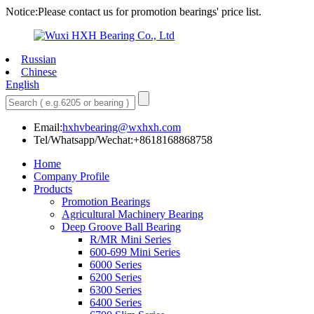
Notice:Please contact us for promotion bearings' price list.
Russian
Chinese
English
Email:
hxhvbearing@wxhxh.com
Tel/Whatsapp/Wechat:+8618168868758
Home
Company Profile
Products
Promotion Bearings
Agricultural Machinery Bearing
Deep Groove Ball Bearing
R/MR Mini Series
600-699 Mini Series
6000 Series
6200 Series
6300 Series
6400 Series