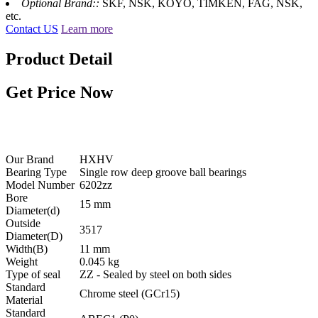
Optional Brand::
SKF, NSK, KOYO, TIMKEN, FAG, NSK,
etc.
Contact US
Learn more
Product Detail
Get Price Now
6202-zz with size 15x35x11 mm - HXHV Deep Groove Ball
Bearing
Our Brand
HXHV
Bearing Type
Single row deep groove ball bearings
Model Number
6202zz
Bore
15 mm
Diameter(d)
Outside
3517
Diameter(D)
Width(B)
11 mm
Weight
0.045 kg
Type of seal
ZZ - Sealed by steel on both sides
Standard
Chrome steel (GCr15)
Material
Standard