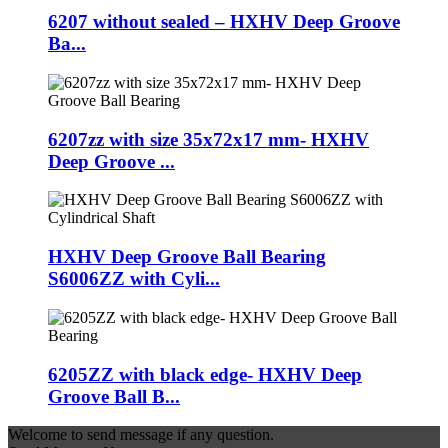
6207 without sealed – HXHV Deep Groove
Ba...
6207zz with size 35x72x17 mm- HXHV
Deep Groove ...
HXHV Deep Groove Ball Bearing
S6006ZZ with Cyli...
6205ZZ with black edge- HXHV Deep
Groove Ball B...
Welcome to send message if any question.