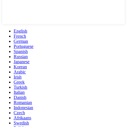
English
French
German
Portuguese
Spanish
Russian
Japanese
Korean
Arabic
Irish
Greek
Turkish
Italian
Danish
Romanian
Indonesian
Czech
Afrikaans
Swedish