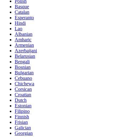
Polish
Basque
Catalan
Esperanto
Hindi
Lao
Albanian
Amharic
Armenian
Azerbaijani
Belarusian
Bengali
Bosnian
Bulgarian
Cebuano
Chichewa
Corsican
Croatian
Dutch
Estonian
Filipino
Finnish
Frisian
Galician
Georgian