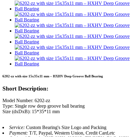
6202-zz with size 15x35x11 mm – HXHV Deep Groove Ball Bearing
Short Description:
Model Number: 6202-zz
Type: Single row deep groove ball bearing
Size (dxDxB): 15*35*11 mm
Service:
Custom Bearing's Size Logo and Packing
Payment:
T/T, Paypal, Western Union, Credit Card,etc