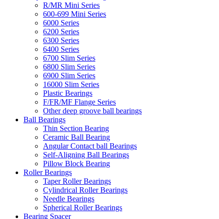
R/MR Mini Series
600-699 Mini Series
6000 Series
6200 Series
6300 Series
6400 Series
6700 Slim Series
6800 Slim Series
6900 Slim Series
16000 Slim Series
Plastic Bearings
F/FR/MF Flange Series
Other deep groove ball bearings
Ball Bearings
Thin Section Bearing
Ceramic Ball Bearing
Angular Contact ball Bearings
Self-Aligning Ball Bearings
Pillow Block Bearing
Roller Bearings
Taper Roller Bearings
Cylindrical Roller Bearings
Needle Bearings
Spherical Roller Bearings
Bearing Spacer