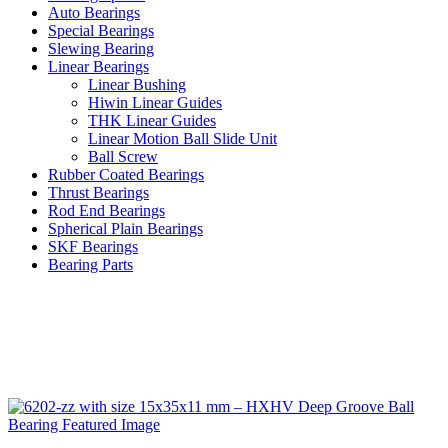
Auto Bearings
Special Bearings
Slewing Bearing
Linear Bearings
Linear Bushing
Hiwin Linear Guides
THK Linear Guides
Linear Motion Ball Slide Unit
Ball Screw
Rubber Coated Bearings
Thrust Bearings
Rod End Bearings
Spherical Plain Bearings
SKF Bearings
Bearing Parts