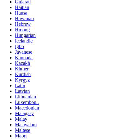
Gujarati
Haitian
Hausa
Hawaiian
Hebrew
Hmong
Hungarian
Icelandic
Igbo
Javanese
Kannada
Kazakh
Khmer
Kurdish
Kyrgyz
Latin
Latvian
Lithuanian
Luxembou..
Macedonian
Malagasy
Malay
Malayalam
Maltese
Maori