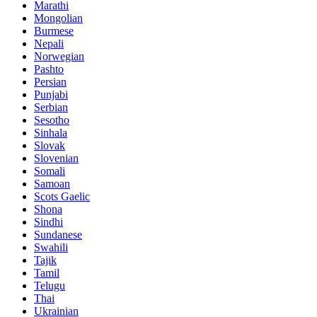
Marathi
Mongolian
Burmese
Nepali
Norwegian
Pashto
Persian
Punjabi
Serbian
Sesotho
Sinhala
Slovak
Slovenian
Somali
Samoan
Scots Gaelic
Shona
Sindhi
Sundanese
Swahili
Tajik
Tamil
Telugu
Thai
Ukrainian