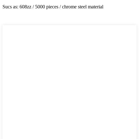
Sucs as: 608zz / 5000 pieces / chrome steel material