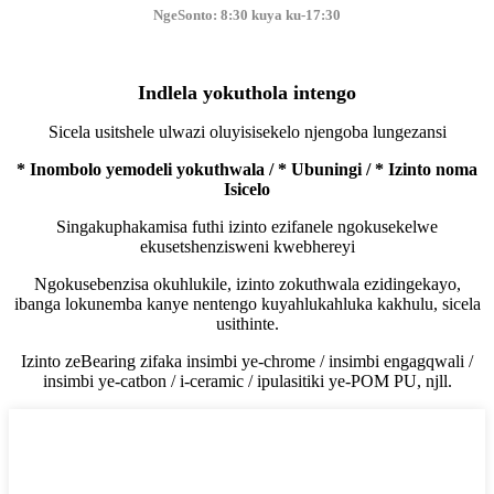
NgeSonto: 8:30 kuya ku-17:30
Indlela yokuthola intengo
Sicela usitshele ulwazi oluyisisekelo njengoba lungezansi
* Inombolo yemodeli yokuthwala / * Ubuningi / * Izinto noma
Isicelo
Singakuphakamisa futhi izinto ezifanele ngokusekelwe
ekusetshenzisweni kwebhereyi
Ngokusebenzisa okuhlukile, izinto zokuthwala ezidingekayo,
ibanga lokunemba kanye nentengo kuyahlukahluka kakhulu, sicela
usithinte.
Izinto zeBearing zifaka insimbi ye-chrome / insimbi engagqwali /
insimbi ye-catbon / i-ceramic / ipulasitiki ye-POM PU, njll.