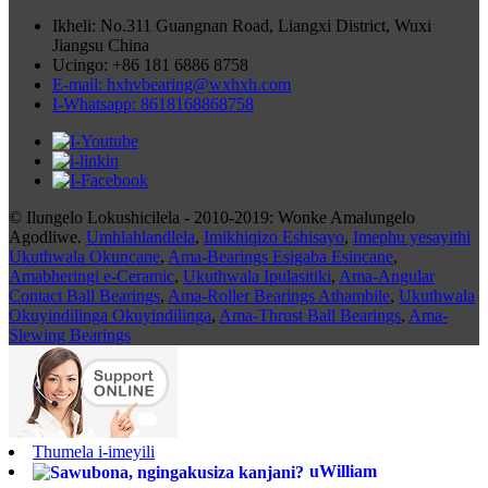
Ikheli: No.311 Guangnan Road, Liangxi District, Wuxi
Jiangsu China
Ucingo: +86 181 6886 8758
E-mail: hxhvbearing@wxhxh.com
I-Whatsapp: 8618168868758
© Ilungelo Lokushicilela - 2010-2019: Wonke Amalungelo
Agodliwe.
Umhlahlandlela
,
Imikhiqizo Eshisayo
,
Imephu yesayithi
Ukuthwala Okuncane
,
Ama-Bearings Esigaba Esincane
,
Amabheringi e-Ceramic
,
Ukuthwala Ipulasitiki
,
Ama-Angular
Contact Ball Bearings
,
Ama-Roller Bearings Athambile
,
Ukuthwala
Okuyindilinga Okuyindilinga
,
Ama-Thrust Ball Bearings
,
Ama-
Slewing Bearings
Thumela i-imeyili
uWilliam