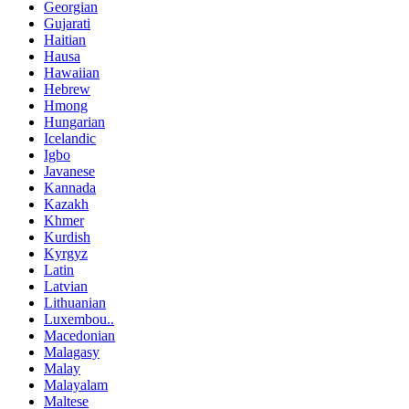
Georgian
Gujarati
Haitian
Hausa
Hawaiian
Hebrew
Hmong
Hungarian
Icelandic
Igbo
Javanese
Kannada
Kazakh
Khmer
Kurdish
Kyrgyz
Latin
Latvian
Lithuanian
Luxembou..
Macedonian
Malagasy
Malay
Malayalam
Maltese