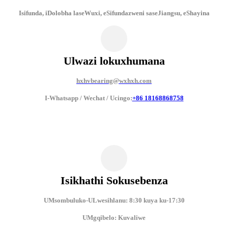
Isifunda, iDolobha laseWuxi, eSifundazweni saseJiangsu, eShayina
Ulwazi lokuxhumana
hxhvbearing@wxhxh.com
I-Whatsapp / Wechat / Ucingo:
+86 18168868758
Isikhathi Sokusebenza
UMsombuluko-ULwesihlanu: 8:30 kuya ku-17:30
UMgqibelo: Kuvaliwe