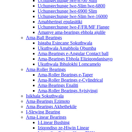
Uchungechunge lwe-6700 Slim
Uchungechunge lwe-Slim lwe-6800
Uchungechunge lwe-6900 Slim
Uchungechunge lwe-Slim lwe-16000
Amabheringi epulasitiki
Uchungechunge lwe-F/FR/MF Flange
Amanye ama-bearings ebhola ajulile
Ama-Ball Bearings
Isigaba Esincane Sokuthwala
Ukuthwala Amabhola Obumba
Ama-Bearings e-Angular Contact ball
Ama-Bearings Ebhola Eliziqondanisayo
Ukuthwala Ibhulokhi Lomcamelo
Ama-Roller Bearings
Ama-Roller Bearings e-Taper
Ama-Roller Bearings e-Cylindrical
Ama-Bearings Enaliti
Ama-Roller Bearings Ayisiyingi
Isikhala Sokuthwala
Ama-Bearings Ezimoto
Ama-Bearings Akhethekile
I-Slewing Bearing
Ama-Linear Bearings
I-Linear Bushing
Iziqondiso ze-Hiwin Linear