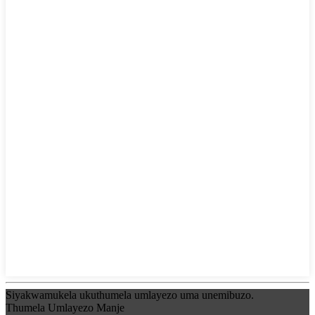
Siyakwamukela ukuthumela umlayezo uma unemibuzo.
Thumela Umlayezo Manje