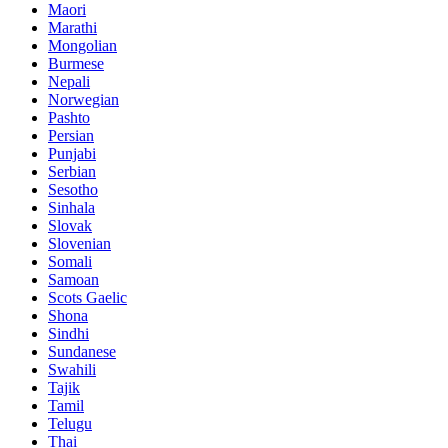
Maori
Marathi
Mongolian
Burmese
Nepali
Norwegian
Pashto
Persian
Punjabi
Serbian
Sesotho
Sinhala
Slovak
Slovenian
Somali
Samoan
Scots Gaelic
Shona
Sindhi
Sundanese
Swahili
Tajik
Tamil
Telugu
Thai