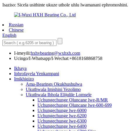
Isaziso: Sicela usithinte ukuze uthole uhlu lwamanani ephromoshini.
Russian
Chinese
English
I-imeyili:
hxhvbearing@wxhxh.com
Ucingo/I-Whatsapp/I-Wechat:+8618168868758
Ikhaya
Iphrofayela Yenkampani
Imikhiqizo
Ama-Bearings Okukhushulwa
Ukuthwala Imishini Yezolimo
Ukuthwala Ibhola Elijulile Lomsele
Uchungechunge Oluncane lwe-R/MR
Uchungechunge Oluncane lwe-600-699
Uchungechunge lwe-6000
Uchungechunge lwe-6200
Uchungechunge lwe-6300
Uchungechunge lwe-6400