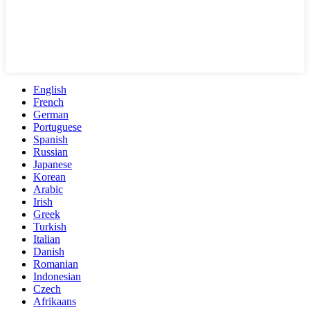
English
French
German
Portuguese
Spanish
Russian
Japanese
Korean
Arabic
Irish
Greek
Turkish
Italian
Danish
Romanian
Indonesian
Czech
Afrikaans