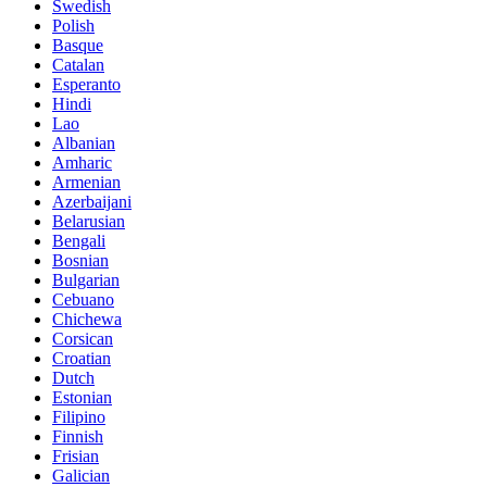
Swedish
Polish
Basque
Catalan
Esperanto
Hindi
Lao
Albanian
Amharic
Armenian
Azerbaijani
Belarusian
Bengali
Bosnian
Bulgarian
Cebuano
Chichewa
Corsican
Croatian
Dutch
Estonian
Filipino
Finnish
Frisian
Galician