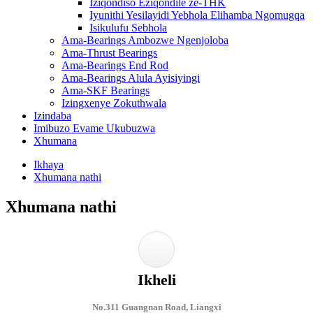
Iziqondiso Eziqondile ze-THK
Iyunithi Yesilayidi Yebhola Elihamba Ngomugqa
Isikulufu Sebhola
Ama-Bearings Ambozwe Ngenjoloba
Ama-Thrust Bearings
Ama-Bearings End Rod
Ama-Bearings Alula Ayisiyingi
Ama-SKF Bearings
Izingxenye Zokuthwala
Izindaba
Imibuzo Evame Ukubuzwa
Xhumana
Ikhaya
Xhumana nathi
Xhumana nathi
Ikheli
No.311 Guangnan Road, Liangxi