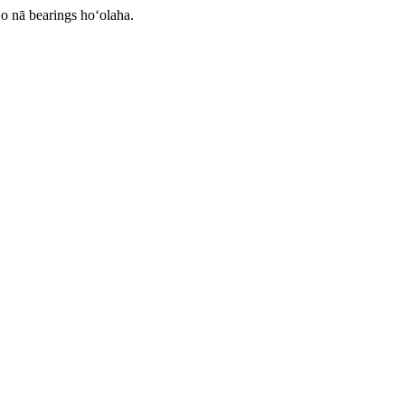
o nā bearings hoʻolaha.