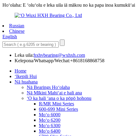
Hoʻolaha: E ʻoluʻolu e leka uila iā mākou no ka papa inoa kumukūʻai 
Russian
Chinese
English
Leka uila:
hxhvbearing@wxhxh.com
Kelepona/Whatsapp/Wechat:+8618168868758
Home
ʻIkepili Hui
Nā huahana
Nā Bearings Hoʻolaha
Nā Mīkini Mahiʻai e hali ana
ʻO ka hali ʻana o ka pōpō hohonu
R/MR Mini Series
600-699 Mini Series
Moʻo 6000
Moʻo 6200
Moʻo 6300
Moʻo 6400