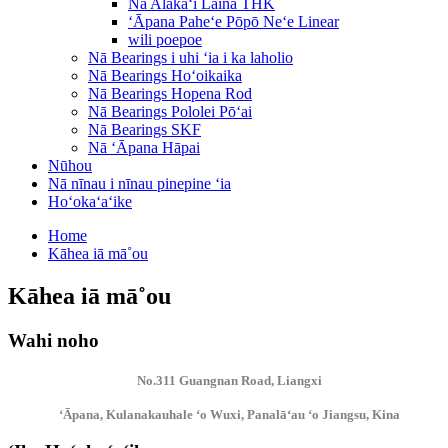
Nā Alakaʻi Laina THK
ʻĀpana Paheʻe Pōpō Neʻe Linear
wili poepoe
Nā Bearings i uhi ʻia i ka laholio
Nā Bearings Hoʻoikaika
Nā Bearings Hopena Rod
Nā Bearings Pololei Pōʻai
Nā Bearings SKF
Nā ʻĀpana Hāpai
Nūhou
Nā nīnau i nīnau pinepine ʻia
Hoʻokaʻaʻike
Home
Kāhea iā mā˚ou
Kāhea iā mā˚ou
Wahi noho
No.311 Guangnan Road, Liangxi
ʻĀpana, Kulanakauhale ʻo Wuxi, Panalāʻau ʻo Jiangsu, Kina