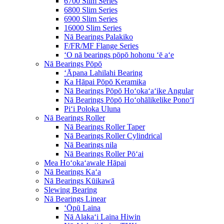
6700 Slim Series
6800 Slim Series
6900 Slim Series
16000 Slim Series
Nā Bearings Palakiko
F/FR/MF Flange Series
ʻO nā bearings pōpō hohonu ʻē aʻe
Nā Bearings Pōpō
ʻĀpana Lahilahi Bearing
Ka Hāpai Pōpō Keramika
Nā Bearings Pōpō Hoʻokaʻaʻike Angular
Nā Bearings Pōpō Hoʻohālikelike Ponoʻī
Piʻi Poloka Uluna
Nā Bearings Roller
Nā Bearings Roller Taper
Nā Bearings Roller Cylindrical
Nā Bearings nila
Nā Bearings Roller Pōʻai
Mea Hoʻokaʻawale Hāpai
Nā Bearings Kaʻa
Nā Bearings Kūikawā
Slewing Bearing
Nā Bearings Linear
ʻŌpū Laina
Nā Alakaʻi Laina Hiwin