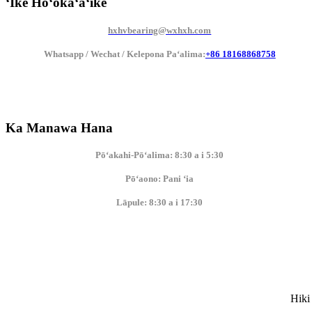
ʻIke Hoʻokaʻaʻike
hxhvbearing@wxhxh.com
Whatsapp / Wechat / Kelepona Paʻalima:
+86 18168868758
Ka Manawa Hana
Pōʻakahi-Pōʻalima: 8:30 a i 5:30
Pōʻaono: Pani ʻia
Lāpule: 8:30 a i 17:30
Hiki