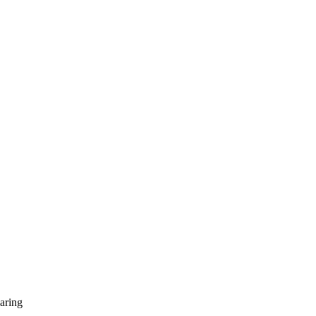
aring