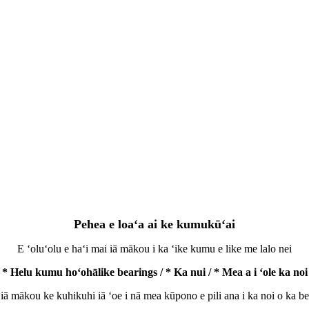
Pehea e loaʻa ai ke kumukūʻai
E ʻoluʻolu e haʻi mai iā mākou i ka ʻike kumu e like me lalo nei
* Helu kumu hoʻohālike bearings / * Ka nui / * Mea a i ʻole ka noi
 iā mākou ke kuhikuhi iā ʻoe i nā mea kūpono e pili ana i ka noi o ka be