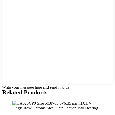
Write your message here and send it to us
Related Products