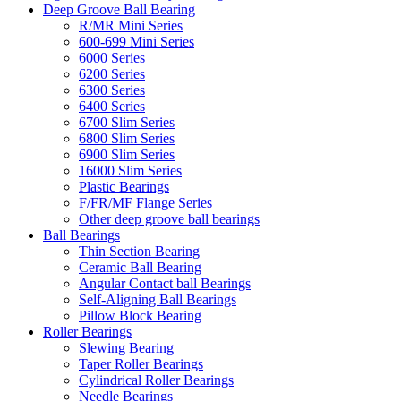
Deep Groove Ball Bearing
R/MR Mini Series
600-699 Mini Series
6000 Series
6200 Series
6300 Series
6400 Series
6700 Slim Series
6800 Slim Series
6900 Slim Series
16000 Slim Series
Plastic Bearings
F/FR/MF Flange Series
Other deep groove ball bearings
Ball Bearings
Thin Section Bearing
Ceramic Ball Bearing
Angular Contact ball Bearings
Self-Aligning Ball Bearings
Pillow Block Bearing
Roller Bearings
Slewing Bearing
Taper Roller Bearings
Cylindrical Roller Bearings
Needle Bearings