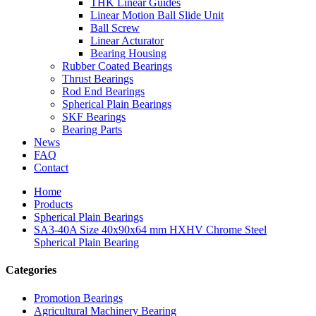
THK Linear Guides
Linear Motion Ball Slide Unit
Ball Screw
Linear Acturator
Bearing Housing
Rubber Coated Bearings
Thrust Bearings
Rod End Bearings
Spherical Plain Bearings
SKF Bearings
Bearing Parts
News
FAQ
Contact
Home
Products
Spherical Plain Bearings
SA3-40A Size 40x90x64 mm HXHV Chrome Steel
Spherical Plain Bearing
Categories
Promotion Bearings
Agricultural Machinery Bearing