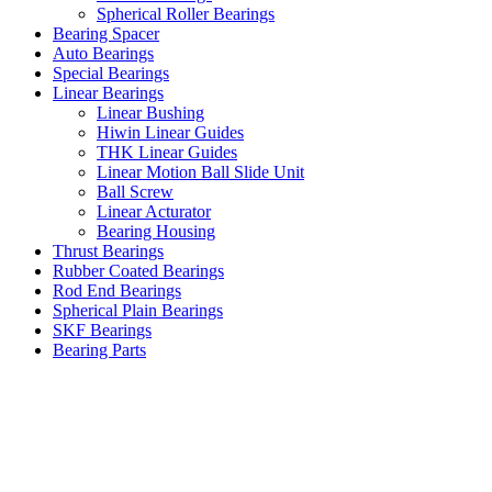
Spherical Roller Bearings
Bearing Spacer
Auto Bearings
Special Bearings
Linear Bearings
Linear Bushing
Hiwin Linear Guides
THK Linear Guides
Linear Motion Ball Slide Unit
Ball Screw
Linear Acturator
Bearing Housing
Thrust Bearings
Rubber Coated Bearings
Rod End Bearings
Spherical Plain Bearings
SKF Bearings
Bearing Parts