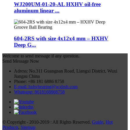
WJ200UM-01-20-AL HXHV oil-free
aluminum linear ...
604-2RS with size 4x12x4 mm – HXHV
Deep G...
Welcome to send message if any question.
Send Message Now
Adress: No.311 Guangnan Road, Liangxi District, Wuxi
Jiangsu China
Phone: +86 181 6886 8758
E-mail: hxhvbearing@wxhxh.com
Whatsapp: 8618168868758
© Copyright - 2010-2019 : All Rights Reserved.
Guide
,
Hot
Products
,
Sitemap