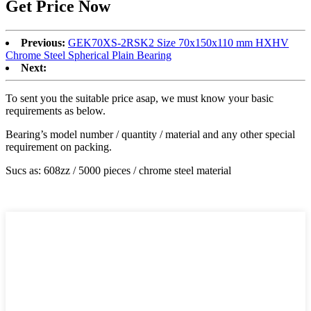
Get Price Now
Previous:
GEK70XS-2RSK2 Size 70x150x110 mm HXHV
Chrome Steel Spherical Plain Bearing
Next:
To sent you the suitable price asap, we must know your basic
requirements as below.
Bearing’s model number / quantity / material and any other special
requirement on packing.
Sucs as: 608zz / 5000 pieces / chrome steel material