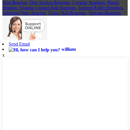
Mini Bearing
,
Thin Section Bearings
,
Ceramic Bearings
,
Plastic
Bearing
,
Angular Contact Ball Bearings
,
Tapered Roller Bearings
,
Spherical Plain Bearing
,
Thrust Ball Bearings
,
Slewing Bearings
Send Email
william
x