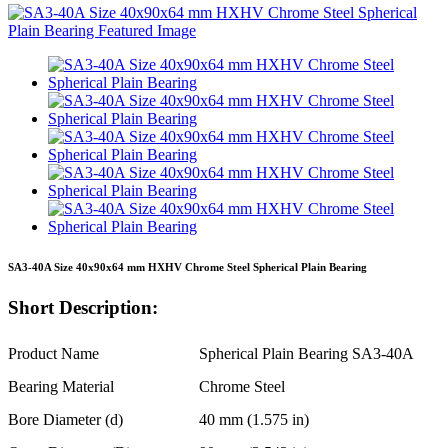
SA3-40A Size 40x90x64 mm HXHV Chrome Steel Spherical Plain Bearing
Short Description:
Product Name
Spherical Plain Bearing SA3-40A
Bearing Material
Chrome Steel
Bore Diameter (d)
40 mm (1.575 in)