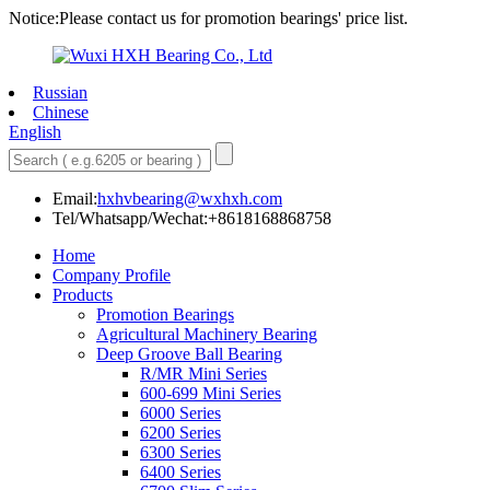
Notice:Please contact us for promotion bearings' price list.
Russian
Chinese
English
Email:
hxhvbearing@wxhxh.com
Tel/Whatsapp/Wechat:+8618168868758
Home
Company Profile
Products
Promotion Bearings
Agricultural Machinery Bearing
Deep Groove Ball Bearing
R/MR Mini Series
600-699 Mini Series
6000 Series
6200 Series
6300 Series
6400 Series