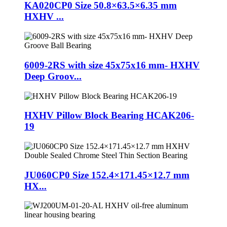
KA020CP0 Size 50.8×63.5×6.35 mm
HXHV ...
6009-2RS with size 45x75x16 mm- HXHV
Deep Groov...
HXHV Pillow Block Bearing HCAK206-
19
JU060CP0 Size 152.4×171.45×12.7 mm
HX...