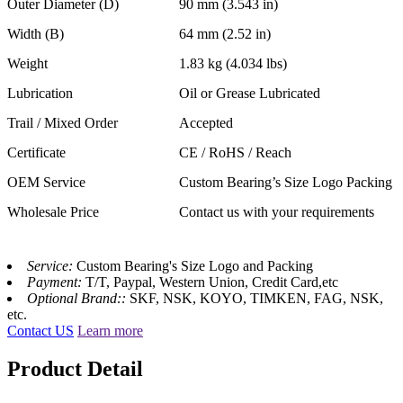
Outer Diameter (D)
90 mm (3.543 in)
Width (B)
64 mm (2.52 in)
Weight
1.83 kg (4.034 lbs)
Lubrication
Oil or Grease Lubricated
Trail / Mixed Order
Accepted
Certificate
CE / RoHS / Reach
OEM Service
Custom Bearing’s Size Logo Packing
Wholesale Price
Contact us with your requirements
Service:
Custom Bearing's Size Logo and Packing
Payment:
T/T, Paypal, Western Union, Credit Card,etc
Optional Brand::
SKF, NSK, KOYO, TIMKEN, FAG, NSK,
etc.
Contact US
Learn more
Product Detail