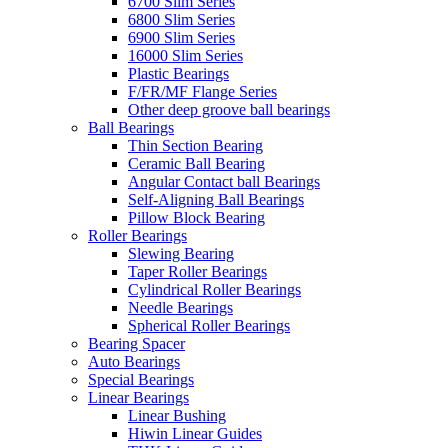
6700 Slim Series
6800 Slim Series
6900 Slim Series
16000 Slim Series
Plastic Bearings
F/FR/MF Flange Series
Other deep groove ball bearings
Ball Bearings
Thin Section Bearing
Ceramic Ball Bearing
Angular Contact ball Bearings
Self-Aligning Ball Bearings
Pillow Block Bearing
Roller Bearings
Slewing Bearing
Taper Roller Bearings
Cylindrical Roller Bearings
Needle Bearings
Spherical Roller Bearings
Bearing Spacer
Auto Bearings
Special Bearings
Linear Bearings
Linear Bushing
Hiwin Linear Guides