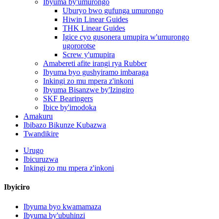
Ibyuma by'umurongo
Uburyo bwo gufunga umurongo
Hiwin Linear Guides
THK Linear Guides
Igice cyo gusonera umupira w'umurongo
ugororotse
Screw y'umupira
Amabereti afite irangi rya Rubber
Ibyuma byo gushyiramo imbaraga
Inkingi zo mu mpera z'inkoni
Ibyuma Bisanzwe by'Izingiro
SKF Bearingers
Ibice by'imodoka
Amakuru
Ibibazo Bikunze Kubazwa
Twandikire
Urugo
Ibicuruzwa
Inkingi zo mu mpera z'inkoni
Ibyiciro
Ibyuma byo kwamamaza
Ibyuma by'ubuhinzi