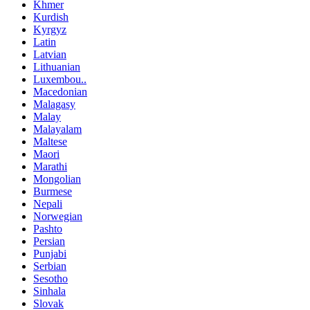
Khmer
Kurdish
Kyrgyz
Latin
Latvian
Lithuanian
Luxembou..
Macedonian
Malagasy
Malay
Malayalam
Maltese
Maori
Marathi
Mongolian
Burmese
Nepali
Norwegian
Pashto
Persian
Punjabi
Serbian
Sesotho
Sinhala
Slovak