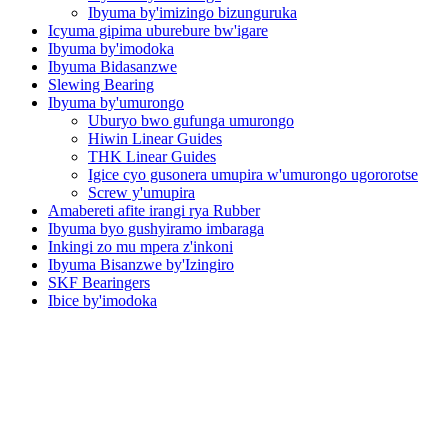
Ibyuma by'imizingo bizunguruka
Icyuma gipima uburebure bw'igare
Ibyuma by'imodoka
Ibyuma Bidasanzwe
Slewing Bearing
Ibyuma by'umurongo
Uburyo bwo gufunga umurongo
Hiwin Linear Guides
THK Linear Guides
Igice cyo gusonera umupira w'umurongo ugororotse
Screw y'umupira
Amabereti afite irangi rya Rubber
Ibyuma byo gushyiramo imbaraga
Inkingi zo mu mpera z'inkoni
Ibyuma Bisanzwe by'Izingiro
SKF Bearingers
Ibice by'imodoka