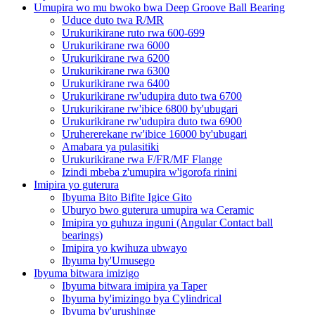
Umupira wo mu bwoko bwa Deep Groove Ball Bearing
Uduce duto twa R/MR
Urukurikirane ruto rwa 600-699
Urukurikirane rwa 6000
Urukurikirane rwa 6200
Urukurikirane rwa 6300
Urukurikirane rwa 6400
Urukurikirane rw'udupira duto twa 6700
Urukurikirane rw'ibice 6800 by'ubugari
Urukurikirane rw'udupira duto twa 6900
Uruhererekane rw'ibice 16000 by'ubugari
Amabara ya pulasitiki
Urukurikirane rwa F/FR/MF Flange
Izindi mbeba z'umupira w'igorofa rinini
Imipira yo guterura
Ibyuma Bito Bifite Igice Gito
Uburyo bwo guterura umupira wa Ceramic
Imipira yo guhuza inguni (Angular Contact ball
bearings)
Imipira yo kwihuza ubwayo
Ibyuma by'Umusego
Ibyuma bitwara imizigo
Ibyuma bitwara imipira ya Taper
Ibyuma by'imizingo bya Cylindrical
Ibyuma by'urushinge