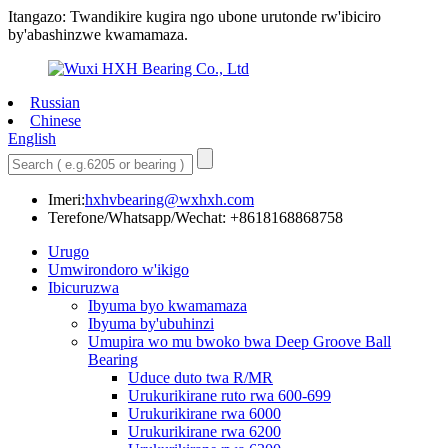
Itangazo: Twandikire kugira ngo ubone urutonde rw'ibiciro
by'abashinzwe kwamamaza.
Russian
Chinese
English
Imeri:
hxhvbearing@wxhxh.com
Terefone/Whatsapp/Wechat: +8618168868758
Urugo
Umwirondoro w'ikigo
Ibicuruzwa
Ibyuma byo kwamamaza
Ibyuma by'ubuhinzi
Umupira wo mu bwoko bwa Deep Groove Ball
Bearing
Uduce duto twa R/MR
Urukurikirane ruto rwa 600-699
Urukurikirane rwa 6000
Urukurikirane rwa 6200