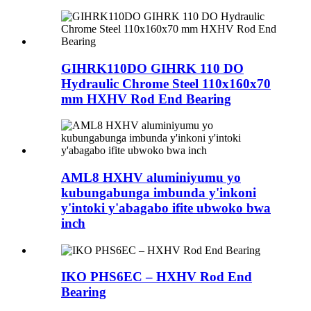
GIHRK110DO GIHRK 110 DO
Hydraulic Chrome Steel 110x160x70
mm HXHV Rod End Bearing
AML8 HXHV aluminiyumu yo
kubungabunga imbunda y'inkoni
y'intoki y'abagabo ifite ubwoko bwa
inch
IKO PHS6EC – HXHV Rod End
Bearing