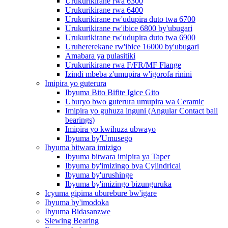
Urukurikirane rwa 6300
Urukurikirane rwa 6400
Urukurikirane rw'udupira duto twa 6700
Urukurikirane rw'ibice 6800 by'ubugari
Urukurikirane rw'udupira duto twa 6900
Uruhererekane rw'ibice 16000 by'ubugari
Amabara ya pulasitiki
Urukurikirane rwa F/FR/MF Flange
Izindi mbeba z'umupira w'igorofa rinini
Imipira yo guterura
Ibyuma Bito Bifite Igice Gito
Uburyo bwo guterura umupira wa Ceramic
Imipira yo guhuza inguni (Angular Contact ball
bearings)
Imipira yo kwihuza ubwayo
Ibyuma by'Umusego
Ibyuma bitwara imizigo
Ibyuma bitwara imipira ya Taper
Ibyuma by'imizingo bya Cylindrical
Ibyuma by'urushinge
Ibyuma by'imizingo bizunguruka
Icyuma gipima uburebure bw'igare
Ibyuma by'imodoka
Ibyuma Bidasanzwe
Slewing Bearing