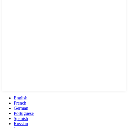
English
French
German
Portuguese
Spanish
Russian