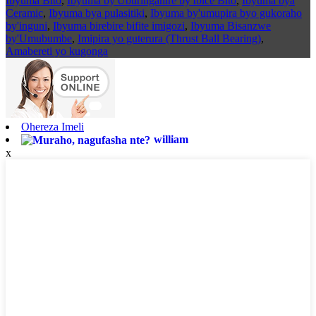
Ibyuma Bito
,
Ibyuma by'Uburinganire by'Ibice Bito
,
Ibyuma bya
Ceramic
,
Ibyuma bya pulasitiki
,
Ibyuma by'umupira byo gukoraho
by'inguni
,
Ibyuma birebire bifite imigozi
,
Ibyuma Bisanzwe
by'Umubumbe
,
Imipira yo guterura (Thrust Ball Bearing)
,
Amabereti yo kugonga
Ohereza Imeli
william
x