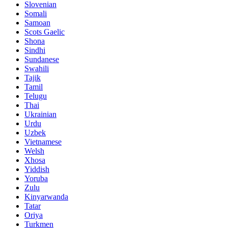
Slovenian
Somali
Samoan
Scots Gaelic
Shona
Sindhi
Sundanese
Swahili
Tajik
Tamil
Telugu
Thai
Ukrainian
Urdu
Uzbek
Vietnamese
Welsh
Xhosa
Yiddish
Yoruba
Zulu
Kinyarwanda
Tatar
Oriya
Turkmen