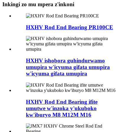
Inkingi zo mu mpera z'inkoni
HXHV Rod End Bearing PR100CE
HXHV ishobora guhindurwamo
umupira w'icyuma gifata umupira
w'icyuma gifata umupira
HXHV Rod End Bearing ifite
umutwe w'inzoka y'ukuboko
kw'iburyo M8 M12M M16