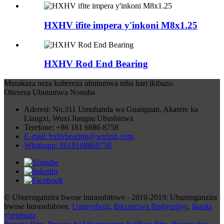
HXHV ifite impera y'inkoni M8x1.25
HXHV Rod End Bearing
Murakaza neza kohereza ubutumwa niba hari ikibazo.
Ohereza Ubutumwa Nonaha
Aderesi: No.311 Umuhanda wa Guangnan, Akarere ka
Liangxi, Wuxi Jiangsu Ubushinwa
Terefone: +86 181 6886 8758
E-mail: hxhvbearing@wxhxh.com
Whatsapp: 8618168868758
© Uburenganzira bwose burasubitswe - 2010-2019: Uburenganzira
bwose burasubitswe.
Umuyobozi
,
Ibicuruzwa Bishyushye
,
Ikarita
y'urubuga