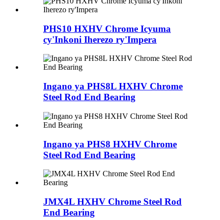
PHS10 HXHV Chrome Icyuma
cy'Inkoni Iherezo ry'Impera
Ingano ya PHS8L HXHV Chrome
Steel Rod End Bearing
Ingano ya PHS8 HXHV Chrome
Steel Rod End Bearing
JMX4L HXHV Chrome Steel Rod
End Bearing