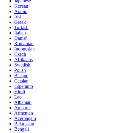
Japanese
Korean
Arabic
Irish
Greek
Turkish
Italian
Danish
Romanian
Indonesian
Czech
Afrikaans
Swedish
Polish
Basque
Catalan
Esperanto
Hindi
Lao
Albanian
Amharic
Armenian
Azerbaijani
Belarusian
Bengali