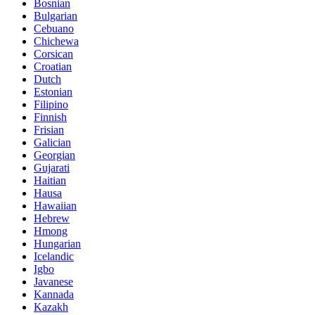
Bosnian
Bulgarian
Cebuano
Chichewa
Corsican
Croatian
Dutch
Estonian
Filipino
Finnish
Frisian
Galician
Georgian
Gujarati
Haitian
Hausa
Hawaiian
Hebrew
Hmong
Hungarian
Icelandic
Igbo
Javanese
Kannada
Kazakh