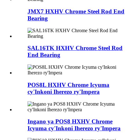
JMX7 HXHV Chrome Steel Rod End
Bearing
SAL16TK HXHV Chrome Steel Rod
End Bearing
POS8L HXHV Chrome Icyuma
cy'Inkoni Iherezo ry'Impera
Ingano ya POS8 HXHV Chrome
Icyuma cy'Inkoni Iherezo ry'Impera