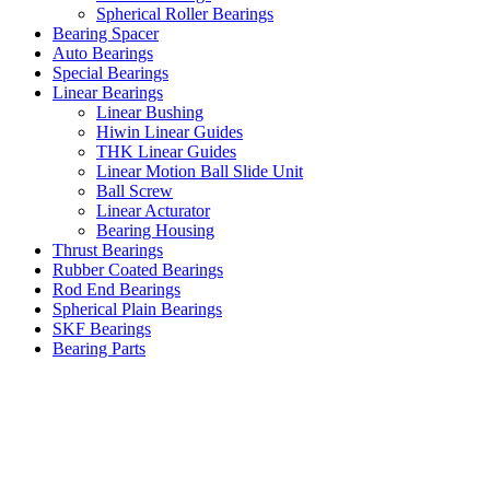
Spherical Roller Bearings
Bearing Spacer
Auto Bearings
Special Bearings
Linear Bearings
Linear Bushing
Hiwin Linear Guides
THK Linear Guides
Linear Motion Ball Slide Unit
Ball Screw
Linear Acturator
Bearing Housing
Thrust Bearings
Rubber Coated Bearings
Rod End Bearings
Spherical Plain Bearings
SKF Bearings
Bearing Parts