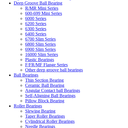
Deep Groove Ball Bearing
R/MR Mini Series
600-699 Mini Series
6000 Series
6200 Series
6300 Series
6400 Series
6700 Slim Series
6800 Slim Series
6900 Slim Series
16000 Slim Series
Plastic Bearings
F/FR/MF Flange Series
Other deep groove ball bearings
Ball Bearings
Thin Section Bearing
Ceramic Ball Bearing
Angular Contact ball Bearings
Self-Aligning Ball Bearings
Pillow Block Bearing
Roller Bearings
Slewing Bearing
Taper Roller Bearings
Cylindrical Roller Bearings
Needle Bearings