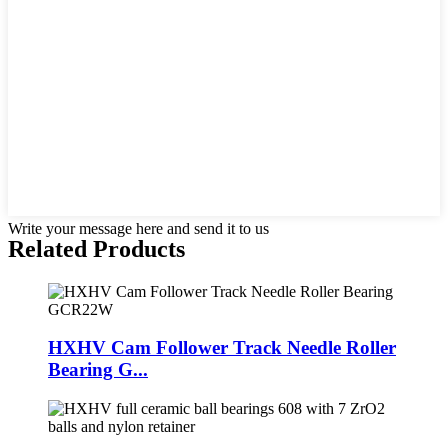
Write your message here and send it to us
Related Products
HXHV Cam Follower Track Needle Roller
Bearing G...