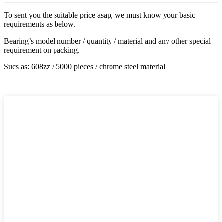
To sent you the suitable price asap, we must know your basic
requirements as below.
Bearing’s model number / quantity / material and any other special
requirement on packing.
Sucs as: 608zz / 5000 pieces / chrome steel material