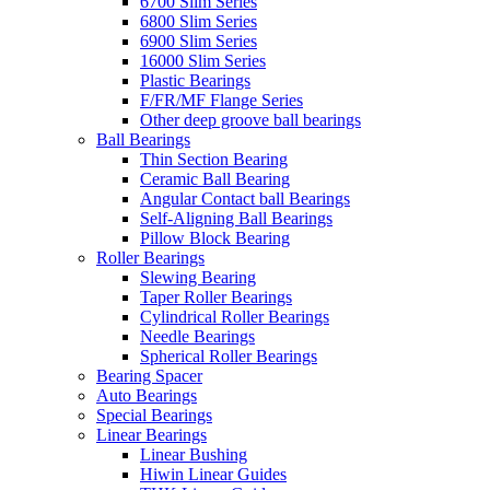
6700 Slim Series
6800 Slim Series
6900 Slim Series
16000 Slim Series
Plastic Bearings
F/FR/MF Flange Series
Other deep groove ball bearings
Ball Bearings
Thin Section Bearing
Ceramic Ball Bearing
Angular Contact ball Bearings
Self-Aligning Ball Bearings
Pillow Block Bearing
Roller Bearings
Slewing Bearing
Taper Roller Bearings
Cylindrical Roller Bearings
Needle Bearings
Spherical Roller Bearings
Bearing Spacer
Auto Bearings
Special Bearings
Linear Bearings
Linear Bushing
Hiwin Linear Guides