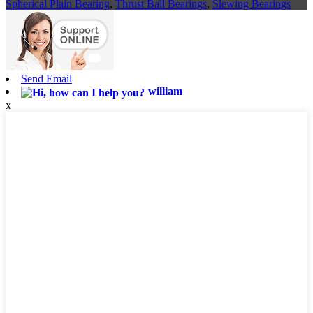
Spherical Plain Bearing
,
Thrust Ball Bearings
,
Slewing Bearings
Send Email
william
x