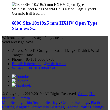
6800 Size 10x19x5 mm HXHV Open Type
Stainless S...
Welcome to send message if any question.
Send Message Now
Adress: No.311 Guangnan Road, Liangxi District, Wuxi
Jiangsu China
Phone: +86 181 6886 8758
E-mail: hxhvbearing@wxhxh.com
Whatsapp: 8618168868758
© Copyright - 2010-2019 : All Rights Reserved.
Guide
,
Hot
Products
,
Sitemap
Mini Bearing
,
Thin Section Bearings
,
Ceramic Bearings
,
Plastic
Bearing
,
Angular Contact Ball Bearings
,
Tapered Roller Bearings
,