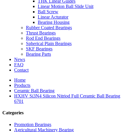
THK Linear Guides
Linear Motion Ball Slide Unit
Ball Screw
Linear Acturator
Bearing Housing
Rubber Coated Bearings
Thrust Bearings
Rod End Bearings
Spherical Plain Bearings
SKF Bearings
Bearing Parts
News
FAQ
Contact
Home
Products
Ceramic Ball Bearing
HXHV Si3N4 Silicon Nitriod Full Ceramic Ball Bearing
6701
Categories
Promotion Bearings
Agricultural Machinery Bearing