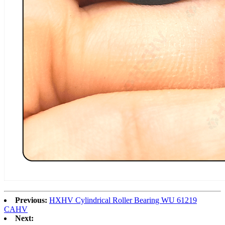
Previous:
HXHV Cylindrical Roller Bearing WU 61219
CAHV
Next: