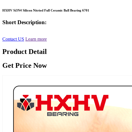
HXHV Si3N4 Silicon Nitriod Full Ceramic Ball Bearing 6701
Short Description:
Contact US
Learn more
Product Detail
Get Price Now