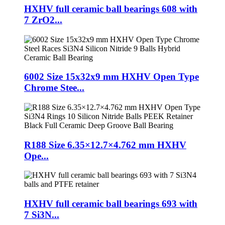
HXHV full ceramic ball bearings 608 with
7 ZrO2...
6002 Size 15x32x9 mm HXHV Open Type
Chrome Stee...
R188 Size 6.35×12.7×4.762 mm HXHV
Ope...
HXHV full ceramic ball bearings 693 with
7 Si3N...