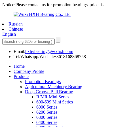
Notice:Please contact us for promotion bearings' price list.
Russian
Chinese
English
Email:
hxhvbearing@wxhxh.com
Tel/Whatsapp/Wechat:+8618168868758
Home
Company Profile
Products
Promotion Bearings
Agricultural Machinery Bearing
Deep Groove Ball Bearing
R/MR Mini Series
600-699 Mini Series
6000 Series
6200 Series
6300 Series
6400 Series