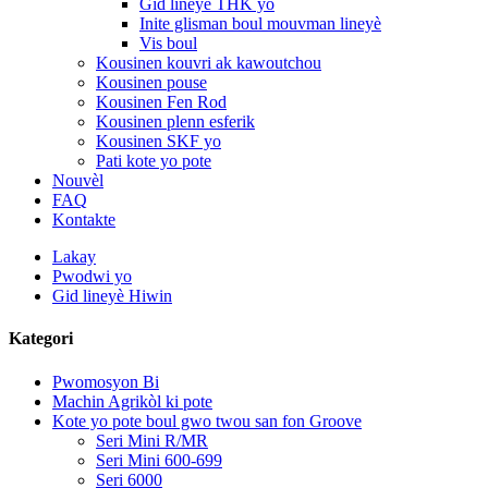
Gid lineyè THK yo
Inite glisman boul mouvman lineyè
Vis boul
Kousinen kouvri ak kawoutchou
Kousinen pouse
Kousinen Fen Rod
Kousinen plenn esferik
Kousinen SKF yo
Pati kote yo pote
Nouvèl
FAQ
Kontakte
Lakay
Pwodwi yo
Gid lineyè Hiwin
Kategori
Pwomosyon Bi
Machin Agrikòl ki pote
Kote yo pote boul gwo twou san fon Groove
Seri Mini R/MR
Seri Mini 600-699
Seri 6000