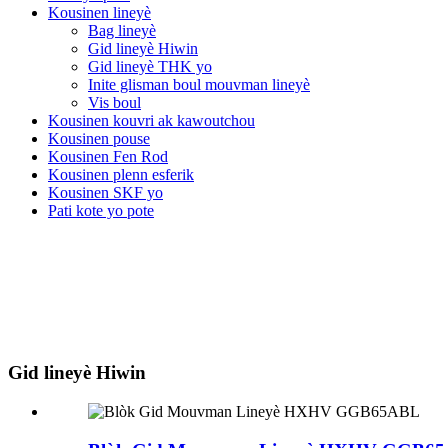
Kousinen lineyè
Bag lineyè
Gid lineyè Hiwin
Gid lineyè THK yo
Inite glisman boul mouvman lineyè
Vis boul
Kousinen kouvri ak kawoutchou
Kousinen pouse
Kousinen Fen Rod
Kousinen plenn esferik
Kousinen SKF yo
Pati kote yo pote
Gid lineyè Hiwin