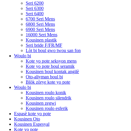
Seri 6200
Seri 6300
Seri 6400
6700 Seri Mens
6800 Seri Mens
6900 Seri Mens
16000 Seri Mens
Kousinen plastik
Seri bride F/FR/MF
Lòt bi boul gwo twou san fon
Woulo bi
Kote yo pote seksyon mens
Kote yo pote boul seramik
Kousinen boul kontak angilè
Oto-aliyman boul bi
Blòk zòrye kote yo pote
Woulo bi
Kousinen roulo konik
Kousinen roulo silendrik
Kousinen zegwi
Kousinen roulo esferik
Espasè kote yo pote
Kousinen Oto
Kousinen Espesyal
Kote yo pote