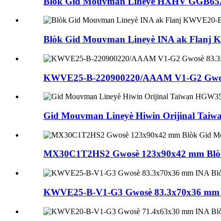
Blòk Gid Mouvman Lineyè HXHV GGB6
Blòk Gid Mouvman Lineyè INA ak Flanj
KWVE25-B-220900220/AAAM V1-G2 Gwosè
Gid Mouvman Lineyè Hiwin Orijinal Ta
MX30C1T2HS2 Gwosè 123x90x42 mm Blòk 
KWVE25-B-V1-G3 Gwosè 83.3x70x36 mm I