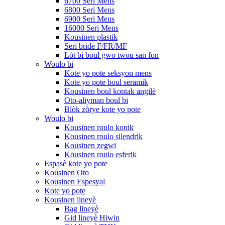
6700 Seri Mens
6800 Seri Mens
6900 Seri Mens
16000 Seri Mens
Kousinen plastik
Seri bride F/FR/MF
Lòt bi boul gwo twou san fon
Woulo bi
Kote yo pote seksyon mens
Kote yo pote boul seramik
Kousinen boul kontak angilè
Oto-aliyman boul bi
Blòk zòrye kote yo pote
Woulo bi
Kousinen roulo konik
Kousinen roulo silendrik
Kousinen zegwi
Kousinen roulo esferik
Espasè kote yo pote
Kousinen Oto
Kousinen Espesyal
Kote yo pote
Kousinen lineyè
Bag lineyè
Gid lineyè Hiwin