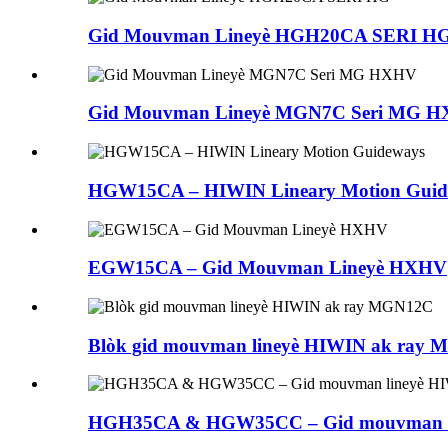
Gid Mouvman Lineyè HGH20CA SERI H
Gid Mouvman Lineyè MGN7C Seri MG 
HGW15CA – HIWIN Lineary Motion Guid
EGW15CA – Gid Mouvman Lineyè HXHV
Blòk gid mouvman lineyè HIWIN ak ray
HGH35CA & HGW35CC – Gid mouvman l