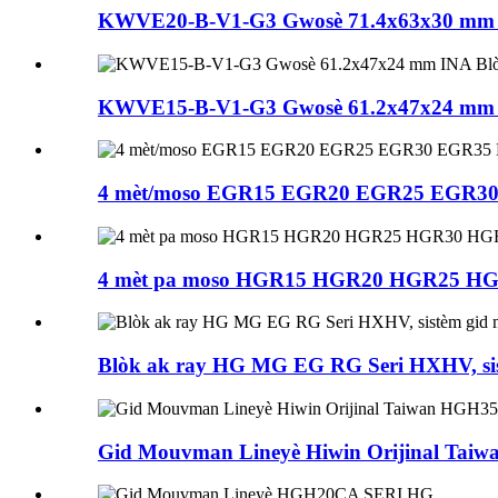
KWVE20-B-V1-G3 Gwosè 71.4x63x30 mm I
KWVE15-B-V1-G3 Gwosè 61.2x47x24 mm I
4 mèt/moso EGR15 EGR20 EGR25 EGR30 E
4 mèt pa moso HGR15 HGR20 HGR25 H
Blòk ak ray HG MG EG RG Seri HXHV, sist
Gid Mouvman Lineyè Hiwin Orijinal Ta