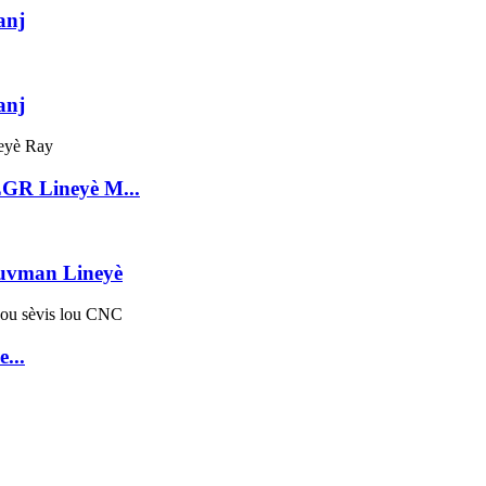
anj
anj
R Lineyè M...
vman Lineyè
...