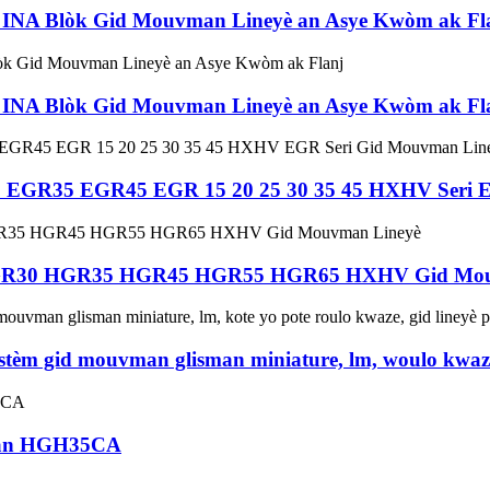
NA Blòk Gid Mouvman Lineyè an Asye Kwòm ak Fl
NA Blòk Gid Mouvman Lineyè an Asye Kwòm ak Fl
GR35 EGR45 EGR 15 20 25 30 35 45 HXHV Seri EG
GR30 HGR35 HGR45 HGR55 HGR65 HXHV Gid Mou
èm gid mouvman glisman miniature, lm, woulo kwaze
iwan HGH35CA