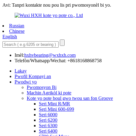
Avi: Tanpri kontakte nou pou lis pri pwomosyonèl bi yo.
Russian
Chinese
English
Imèl:
hxhvbearing@wxhxh.com
Telefòn/Whatsapp/Wechat: +8618168868758
Lakay
Pwofil Konpayi an
Pwodwi yo
Pwomosyon Bi
Machin Agrikòl ki pote
Kote yo pote boul gwo twou san fon Groove
Seri Mini R/MR
Seri Mini 600-699
Seri 6000
Seri 6200
Seri 6300
Seri 6400