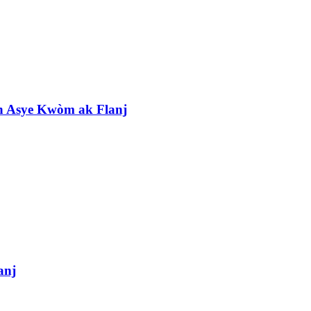
 Asye Kwòm ak Flanj
anj