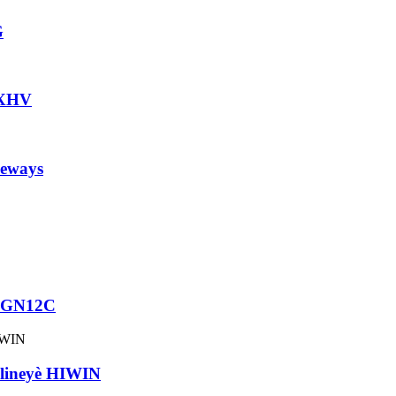
G
HXHV
eways
 MGN12C
ineyè HIWIN