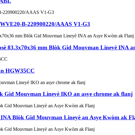
5ABL
 KWVE20-B-220900220/AAAS V1-G3
 83.3x70x36 mm Blòk Gid Mouvman Lineyè INA an
iwan HGW35CC
Gid Mouvman Lineyè IKO an asye chrome ak flanj
NA Blòk Gid Mouvman Lineyè an Asye Kwòm ak Fl