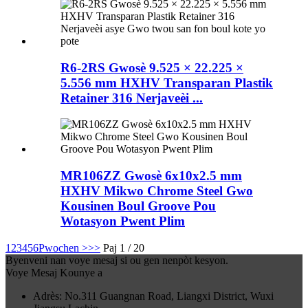
R6-2RS Gwosè 9.525 × 22.225 ×
5.556 mm HXHV Transparan Plastik
Retainer 316 Nerjaveèi ...
MR106ZZ Gwosè 6x10x2.5 mm
HXHV Mikwo Chrome Steel Gwo
Kousinen Boul Groove Pou
Wotasyon Pwent Plim
1
2
3
4
5
6
Pwochen >
>>
Paj 1 / 20
Byenveni nan voye mesaj si ou gen nenpòt kesyon.
Voye Mesaj Kounye a
Adrès: No.311 Guangnan Road, Liangxi District, Wuxi