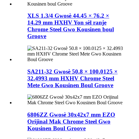
XLS 1.3/4 Gwosè 44.45 × 76.2 ×
14.29 mm HXHV Yon sèl ranje
Chrome Steel Gwo Kousinen boul
Groove
SA211-32 Gwosè 50.8 × 100.0125 ×
32.4993 mm HXHV Chrome Steel
Mete Gwo Kousinen Boul Groove
6806ZZ Gwosè 30x42x7 mm EZO
Orijinal Mak Chrome Steel Gwo
Kousinen Boul Groove