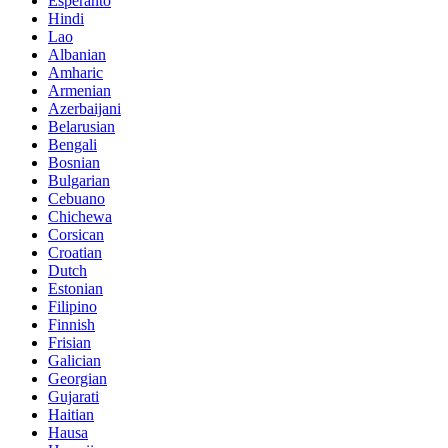
Esperanto
Hindi
Lao
Albanian
Amharic
Armenian
Azerbaijani
Belarusian
Bengali
Bosnian
Bulgarian
Cebuano
Chichewa
Corsican
Croatian
Dutch
Estonian
Filipino
Finnish
Frisian
Galician
Georgian
Gujarati
Haitian
Hausa