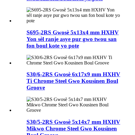
S695-2RS Gwosè 5x13x4 mm HXHV
Yon sèl ranje asye pur gwo twou san
fon boul kote yo pote
S30/6-2RS Gwosè 6x17x9 mm HXHV
Ti Chrome Steel Gwo Kousinen Boul
Groove
S30/5-2RS Gwosè 5x14x7 mm HXHV
Mikwo Chrome Steel Gwo Kousinen