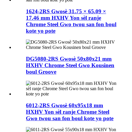
1624-2RS Gwosè 31.75 × 65.09 ×
17.46 mm HXHV Yon sèl ranje
Chrome Steel Gwo twou san fon boul
kote yo pote
DG5080-2RS Gwosè 50x80x21 mm
HXHV Chrome Steel Gwo Kousinen
boul Groove
6012-2RS Gwosè 60x95x18 mm
HXHV Yon sèl ranje Chrome Steel
Gwo twou san fon boul kote yo pote