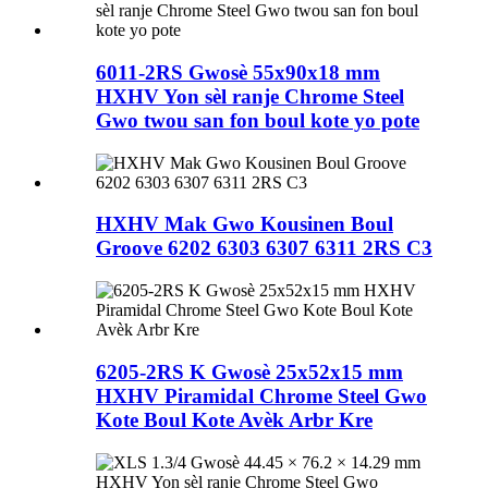
6011-2RS Gwosè 55x90x18 mm
HXHV Yon sèl ranje Chrome Steel
Gwo twou san fon boul kote yo pote
HXHV Mak Gwo Kousinen Boul
Groove 6202 6303 6307 6311 2RS C3
6205-2RS K Gwosè 25x52x15 mm
HXHV Piramidal Chrome Steel Gwo
Kote Boul Kote Avèk Arbr Kre