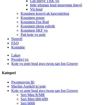
Gid lineyè THK yo
Inite glisman boul mouvman lineyè
Vis boul
Kousinen kouvri ak kawoutchou
Kousinen pouse
Kousinen Fen Rod
Kousinen plenn esferik
Kousinen SKF yo
Pati kote yo pote
Nouvèl
FAQ
Kontakte
Lakay
Pwodwi yo
Kote yo pote boul gwo twou san fon Groove
Kategori
Pwomosyon Bi
Machin Agrikòl ki pote
Kote yo pote boul gwo twou san fon Groove
Seri Mini R/MR
Seri Mini 600-699
Seri 6000