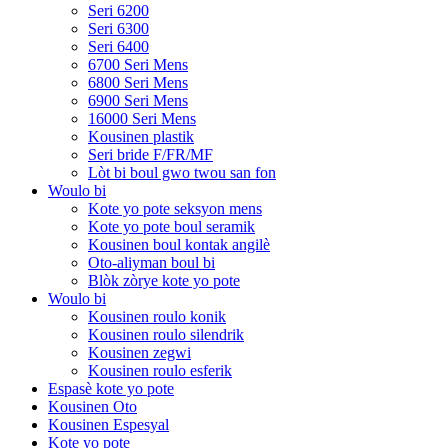
Seri 6200
Seri 6300
Seri 6400
6700 Seri Mens
6800 Seri Mens
6900 Seri Mens
16000 Seri Mens
Kousinen plastik
Seri bride F/FR/MF
Lòt bi boul gwo twou san fon
Woulo bi
Kote yo pote seksyon mens
Kote yo pote boul seramik
Kousinen boul kontak angilè
Oto-aliyman boul bi
Blòk zòrye kote yo pote
Woulo bi
Kousinen roulo konik
Kousinen roulo silendrik
Kousinen zegwi
Kousinen roulo esferik
Espasè kote yo pote
Kousinen Oto
Kousinen Espesyal
Kote yo pote