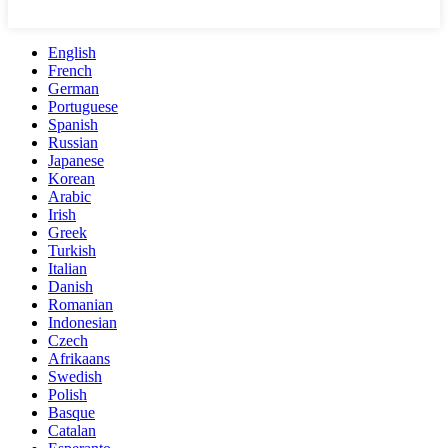
English
French
German
Portuguese
Spanish
Russian
Japanese
Korean
Arabic
Irish
Greek
Turkish
Italian
Danish
Romanian
Indonesian
Czech
Afrikaans
Swedish
Polish
Basque
Catalan