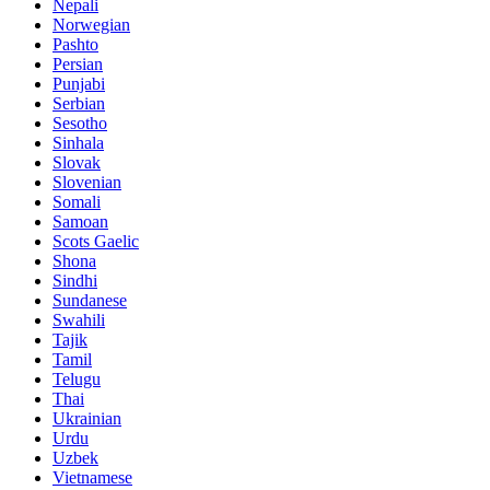
Nepali
Norwegian
Pashto
Persian
Punjabi
Serbian
Sesotho
Sinhala
Slovak
Slovenian
Somali
Samoan
Scots Gaelic
Shona
Sindhi
Sundanese
Swahili
Tajik
Tamil
Telugu
Thai
Ukrainian
Urdu
Uzbek
Vietnamese