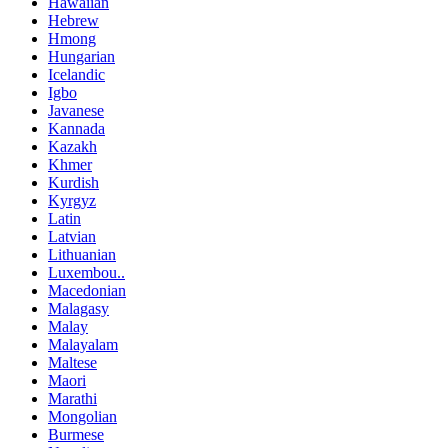
Hawaiian
Hebrew
Hmong
Hungarian
Icelandic
Igbo
Javanese
Kannada
Kazakh
Khmer
Kurdish
Kyrgyz
Latin
Latvian
Lithuanian
Luxembou..
Macedonian
Malagasy
Malay
Malayalam
Maltese
Maori
Marathi
Mongolian
Burmese