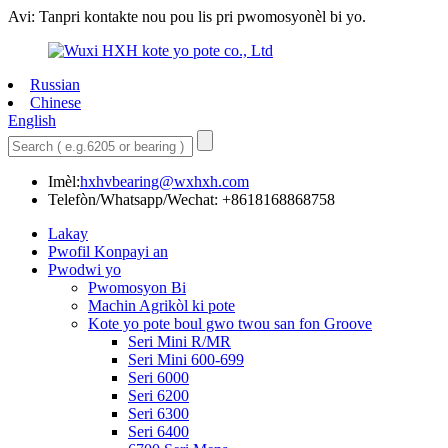
Avi: Tanpri kontakte nou pou lis pri pwomosyonèl bi yo.
Russian
Chinese
English
Imèl:
hxhvbearing@wxhxh.com
Telefòn/Whatsapp/Wechat: +8618168868758
Lakay
Pwofil Konpayi an
Pwodwi yo
Pwomosyon Bi
Machin Agrikòl ki pote
Kote yo pote boul gwo twou san fon Groove
Seri Mini R/MR
Seri Mini 600-699
Seri 6000
Seri 6200
Seri 6300
Seri 6400