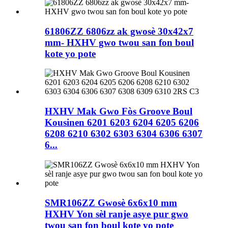
61806ZZ 6806zz ak gwosè 30x42x7
mm- HXHV gwo twou san fon boul
kote yo pote
HXHV Mak Gwo Fòs Groove Boul
Kousinen 6201 6203 6204 6205 6206
6208 6210 6302 6303 6304 6306 6307
6...
SMR106ZZ Gwosè 6x6x10 mm
HXHV Yon sèl ranje asye pur gwo
twou san fon boul kote yo pote