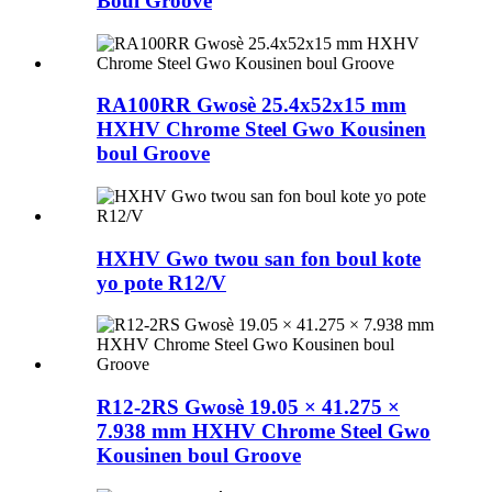
Boul Groove
RA100RR Gwosè 25.4x52x15 mm
HXHV Chrome Steel Gwo Kousinen
boul Groove
HXHV Gwo twou san fon boul kote
yo pote R12/V
R12-2RS Gwosè 19.05 × 41.275 ×
7.938 mm HXHV Chrome Steel Gwo
Kousinen boul Groove