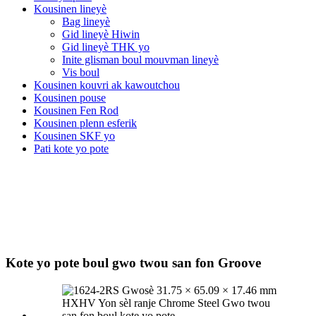
Kousinen lineyè
Bag lineyè
Gid lineyè Hiwin
Gid lineyè THK yo
Inite glisman boul mouvman lineyè
Vis boul
Kousinen kouvri ak kawoutchou
Kousinen pouse
Kousinen Fen Rod
Kousinen plenn esferik
Kousinen SKF yo
Pati kote yo pote
Kote yo pote boul gwo twou san fon Groove