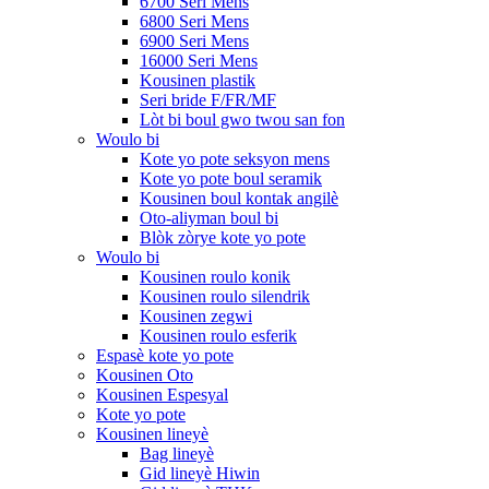
6700 Seri Mens
6800 Seri Mens
6900 Seri Mens
16000 Seri Mens
Kousinen plastik
Seri bride F/FR/MF
Lòt bi boul gwo twou san fon
Woulo bi
Kote yo pote seksyon mens
Kote yo pote boul seramik
Kousinen boul kontak angilè
Oto-aliyman boul bi
Blòk zòrye kote yo pote
Woulo bi
Kousinen roulo konik
Kousinen roulo silendrik
Kousinen zegwi
Kousinen roulo esferik
Espasè kote yo pote
Kousinen Oto
Kousinen Espesyal
Kote yo pote
Kousinen lineyè
Bag lineyè
Gid lineyè Hiwin