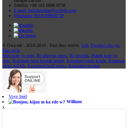
Jiangsu Lachin
Telefòn: +86 181 6886 8758
E-mail: hxhvbearing@wxhxh.com
Whatsapp: 8618168868758
© Dwa otè - 2010-2019 : Tout dwa rezève.
Gid
,
Pwodwi cho yo
,
Plan sit la
Mini kote yo pote
,
Bi seksyon mens
,
Bi seramik
,
Plastik kote yo
pote
,
Kousinen boul kontak angilè
,
Kousinen roulo konik
,
Koteman
plenn esferik
,
Kousinen boul pouse
,
Kousinen pivotan
Voye Imèl
William
x