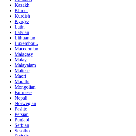
Kazakh
Khmer
Kurdish
Kyrgyz
Latin
Latvian
Lithuanian
Luxembou..
Macedonian
Malagasy
Malay
Malayalam
Maltese
Maori
Marathi
Mongolian
Burmese
Nepali
Norwegian
Pashto
Persian
Punjabi
Serbian
Sesotho