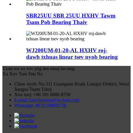
SBR25UU SBR 25UU HXHV Tawm
Tsam Pob Bearing Thaiv
WJ200UM-01-20-AL HXHV roj-
dawb txhuas linear tsev nyob bearing
Txais tos xa xov yog tias muaj lus nug.
Xa Xov Tam Sim No
Chaw nyob: No.311 Guangnan Road, Liangxi District, Wuxi
Jiangsu Tuam Tshoj
Xov tooj: +86 181 6886 8758
E-mail: hxhvbearing@wxhxh.com
Whatsapp: 8618168868758