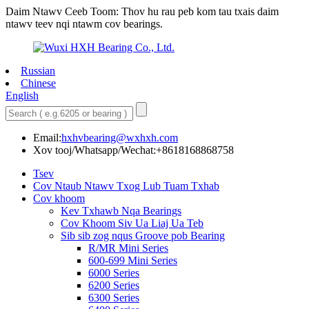
Daim Ntawv Ceeb Toom: Thov hu rau peb kom tau txais daim
ntawv teev nqi ntawm cov bearings.
Russian
Chinese
English
Email:
hxhvbearing@wxhxh.com
Xov tooj/Whatsapp/Wechat:+8618168868758
Tsev
Cov Ntaub Ntawv Txog Lub Tuam Txhab
Cov khoom
Kev Txhawb Nqa Bearings
Cov Khoom Siv Ua Liaj Ua Teb
Sib sib zog nqus Groove pob Bearing
R/MR Mini Series
600-699 Mini Series
6000 Series
6200 Series
6300 Series