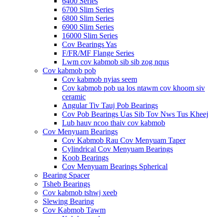
6400 Series
6700 Slim Series
6800 Slim Series
6900 Slim Series
16000 Slim Series
Cov Bearings Yas
F/FR/MF Flange Series
Lwm cov kabmob sib sib zog nqus
Cov kabmob pob
Cov kabmob nyias seem
Cov kabmob pob ua los ntawm cov khoom siv
ceramic
Angular Tiv Tauj Pob Bearings
Cov Pob Bearings Uas Sib Tov Nws Tus Kheej
Lub hauv ncoo thaiv cov kabmob
Cov Menyuam Bearings
Cov Kabmob Rau Cov Menyuam Taper
Cylindrical Cov Menyuam Bearings
Koob Bearings
Cov Menyuam Bearings Spherical
Bearing Spacer
Tsheb Bearings
Cov kabmob tshwj xeeb
Slewing Bearing
Cov Kabmob Tawm