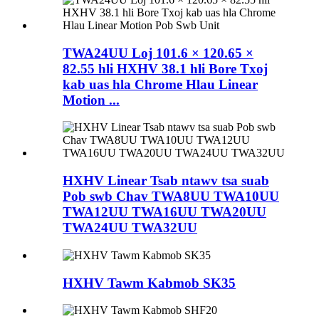
TWA24UU Loj 101.6 × 120.65 ×
82.55 hli HXHV 38.1 hli Bore Txoj
kab uas hla Chrome Hlau Linear
Motion ...
HXHV Linear Tsab ntawv tsa suab
Pob swb Chav TWA8UU TWA10UU
TWA12UU TWA16UU TWA20UU
TWA24UU TWA32UU
HXHV Tawm Kabmob SK35