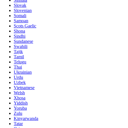
Sinhala
Slovak
Slovenian
Somali
Samoan
Scots Gaelic
Shona
Sindhi
Sundanese
Swahili
Tajik
Tamil
Telugu
Thai
Ukrainian
Urdu
Uzbek
Vietnamese
Welsh
Xhosa
Yiddish
Yoruba
Zulu
Kinyarwanda
Tatar