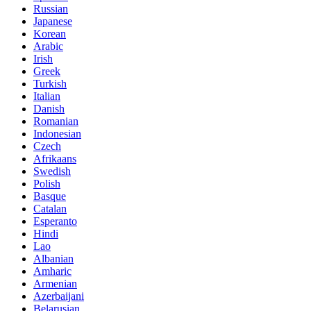
Russian
Japanese
Korean
Arabic
Irish
Greek
Turkish
Italian
Danish
Romanian
Indonesian
Czech
Afrikaans
Swedish
Polish
Basque
Catalan
Esperanto
Hindi
Lao
Albanian
Amharic
Armenian
Azerbaijani
Belarusian