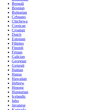
Bengali
Bosnian
Bulgarian
Cebuano
Chichewa
Corsican
Croatian
Dutch
Estonian
Filipino
Finnish
Frisian
Galician
Georgian
Gujarati
Haitian
Hausa
Hawaiian
Hebrew
Hmong
Hungarian
Icelandic
Igbo
Javanese
Kannada