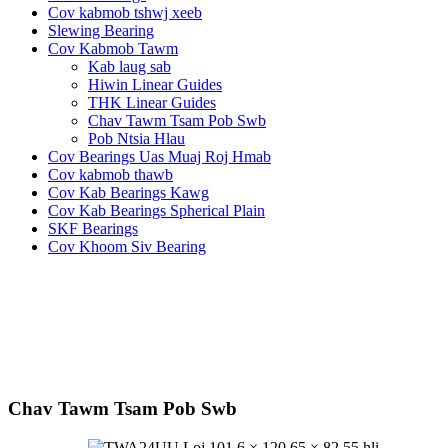
Cov kabmob tshwj xeeb
Slewing Bearing
Cov Kabmob Tawm
Kab laug sab
Hiwin Linear Guides
THK Linear Guides
Chav Tawm Tsam Pob Swb
Pob Ntsia Hlau
Cov Bearings Uas Muaj Roj Hmab
Cov kabmob thawb
Cov Kab Bearings Kawg
Cov Kab Bearings Spherical Plain
SKF Bearings
Cov Khoom Siv Bearing
Chav Tawm Tsam Pob Swb