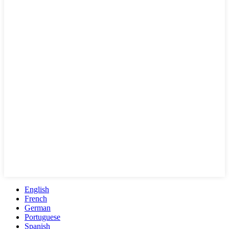
English
French
German
Portuguese
Spanish