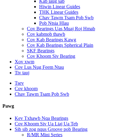
Kab laug sab
Hiwin Linear Guides
THK Linear Guides
Chav Tawm Tsam Pob Swb
Pob Ntsia Hlau
Cov Bearings Uas Muaj Roj Hmab
Cov kabmob thawb
Cov Kab Bearings Kawg
Cov Kab Bearings Spherical Plain
SKF Bearings
Cov Khoom Siv Bearing
Xov xwm
Cov Lus Nug Feem Ntau
Tiv tauj
Tsev
Cov khoom
Chav Tawm Tsam Pob Swb
Pawg
Kev Txhawb Nqa Bearings
Cov Khoom Siv Ua Liaj Ua Teb
Sib sib zog nqus Groove pob Bearing
R/MR Mini Series