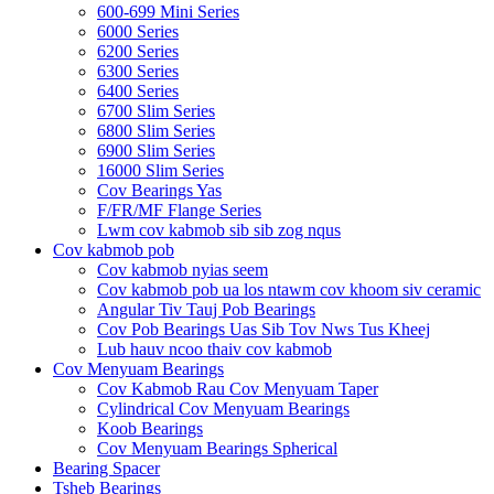
600-699 Mini Series
6000 Series
6200 Series
6300 Series
6400 Series
6700 Slim Series
6800 Slim Series
6900 Slim Series
16000 Slim Series
Cov Bearings Yas
F/FR/MF Flange Series
Lwm cov kabmob sib sib zog nqus
Cov kabmob pob
Cov kabmob nyias seem
Cov kabmob pob ua los ntawm cov khoom siv ceramic
Angular Tiv Tauj Pob Bearings
Cov Pob Bearings Uas Sib Tov Nws Tus Kheej
Lub hauv ncoo thaiv cov kabmob
Cov Menyuam Bearings
Cov Kabmob Rau Cov Menyuam Taper
Cylindrical Cov Menyuam Bearings
Koob Bearings
Cov Menyuam Bearings Spherical
Bearing Spacer
Tsheb Bearings