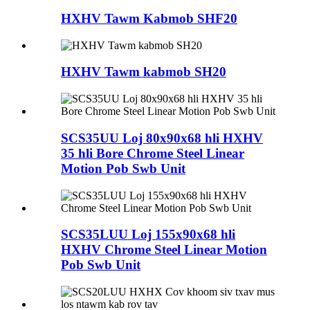
HXHV Tawm Kabmob SHF20
HXHV Tawm kabmob SH20
SCS35UU Loj 80x90x68 hli HXHV
35 hli Bore Chrome Steel Linear
Motion Pob Swb Unit
SCS35LUU Loj 155x90x68 hli
HXHV Chrome Steel Linear Motion
Pob Swb Unit