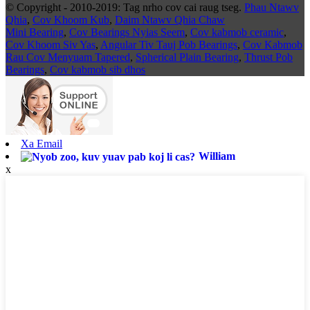
© Copyright - 2010-2019: Tag nrho cov cai raug tseg.
Phau Ntawv
Qhia
,
Cov Khoom Kub
,
Daim Ntawv Qhia Chaw
Mini Bearing
,
Cov Bearings Nyias Seem
,
Cov kabmob ceramic
,
Cov Khoom Siv Yas
,
Angular Tiv Tauj Pob Bearings
,
Cov Kabmob
Rau Cov Menyuam Tapered
,
Spherical Plain Bearing
,
Thrust Pob
Bearings
,
Cov kabmob sib dhos
Xa Email
William
x