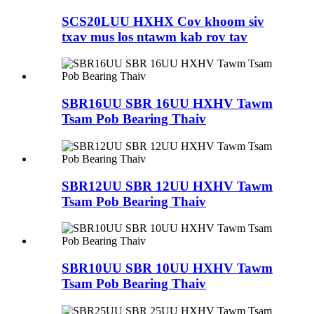
SCS20LUU HXHX Cov khoom siv
txav mus los ntawm kab rov tav
SBR16UU SBR 16UU HXHV Tawm
Tsam Pob Bearing Thaiv
SBR12UU SBR 12UU HXHV Tawm
Tsam Pob Bearing Thaiv
SBR10UU SBR 10UU HXHV Tawm
Tsam Pob Bearing Thaiv