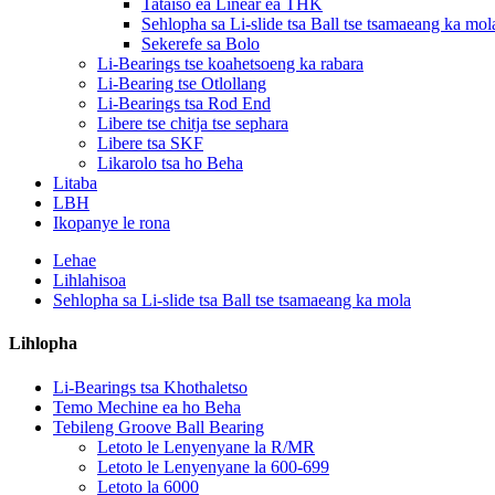
Tataiso ea Linear ea THK
Sehlopha sa Li-slide tsa Ball tse tsamaeang ka mol
Sekerefe sa Bolo
Li-Bearings tse koahetsoeng ka rabara
Li-Bearing tse Otlollang
Li-Bearings tsa Rod End
Libere tse chitja tse sephara
Libere tsa SKF
Likarolo tsa ho Beha
Litaba
LBH
Ikopanye le rona
Lehae
Lihlahisoa
Sehlopha sa Li-slide tsa Ball tse tsamaeang ka mola
Lihlopha
Li-Bearings tsa Khothaletso
Temo Mechine ea ho Beha
Tebileng Groove Ball Bearing
Letoto le Lenyenyane la R/MR
Letoto le Lenyenyane la 600-699
Letoto la 6000