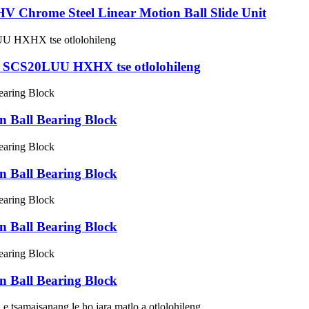
hrome Steel Linear Motion Ball Slide Unit
 oa SCS20LUU HXHX tse otlolohileng
Ball Bearing Block
Ball Bearing Block
Ball Bearing Block
Ball Bearing Block