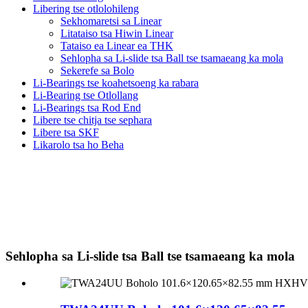
Libering tse otlolohileng
Sekhomaretsi sa Linear
Litataiso tsa Hiwin Linear
Tataiso ea Linear ea THK
Sehlopha sa Li-slide tsa Ball tse tsamaeang ka mola
Sekerefe sa Bolo
Li-Bearings tse koahetsoeng ka rabara
Li-Bearing tse Otlollang
Li-Bearings tsa Rod End
Libere tse chitja tse sephara
Libere tsa SKF
Likarolo tsa ho Beha
Sehlopha sa Li-slide tsa Ball tse tsamaeang ka mola