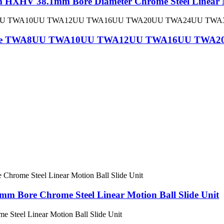
HXHV 38.1mm Bore Diameter Chrome Steel Linear Mo
all Slide TWA8UU TWA10UU TWA12UU TWA16UU T
Bore Chrome Steel Linear Motion Ball Slide Unit