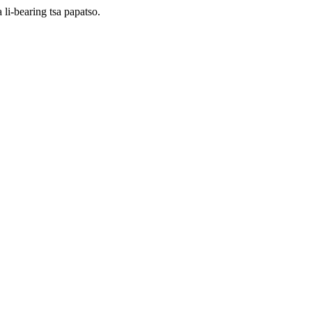
li-bearing tsa papatso.