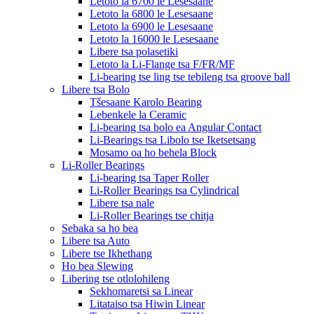
Letoto la 6700 le Lesesaane
Letoto la 6800 le Lesesaane
Letoto la 6900 le Lesesaane
Letoto la 16000 le Lesesaane
Libere tsa polasetiki
Letoto la Li-Flange tsa F/FR/MF
Li-bearing tse ling tse tebileng tsa groove ball
Libere tsa Bolo
Tšesaane Karolo Bearing
Lebenkele la Ceramic
Li-bearing tsa bolo ea Angular Contact
Li-Bearings tsa Libolo tse Iketsetsang
Mosamo oa ho behela Block
Li-Roller Bearings
Li-bearing tsa Taper Roller
Li-Roller Bearings tsa Cylindrical
Libere tsa nale
Li-Roller Bearings tse chitja
Sebaka sa ho bea
Libere tsa Auto
Libere tse Ikhethang
Ho bea Slewing
Libering tse otlolohileng
Sekhomaretsi sa Linear
Litataiso tsa Hiwin Linear