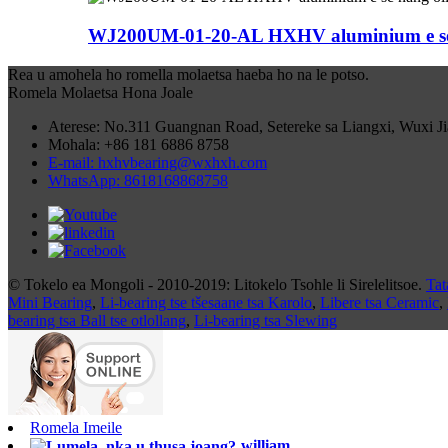
WJ200UM-01-20-AL HXHV aluminium e se nan
Rea u amohela ho romella molaetsa haeba ho na le potso.
Romela Molaetsa Hona Joale
Aterese: No.311 Guangnan Road, Setereke sa Liangxi, Wuxi J
Mohala: +86 181 6886 8758
E-mail: hxhvbearing@wxhxh.com
WhatsApp: 8618168868758
© Tokelo ea Mongoli - 2010-2019: Litokelo Tsohle li Sirelelitsoe.
Tat
Mini Bearing
,
Li-bearing tse tšesaane tsa Karolo
,
Libere tsa Ceramic
,
bearing tsa Ball tse otlollang
,
Li-bearing tsa Slewing
Romela Imeile
william