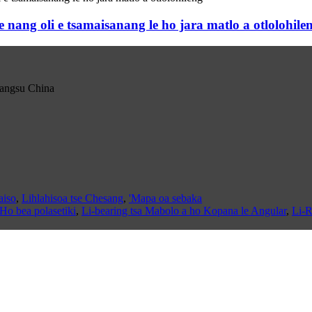
g oli e tsamaisanang le ho jara matlo a otlolohile
iangsu China
aiso
,
Lihlahisoa tse Chesang
,
'Mapa oa sebaka
Ho bea polasetiki
,
Li-bearing tsa Mabolo a ho Kopana le Angular
,
Li-R