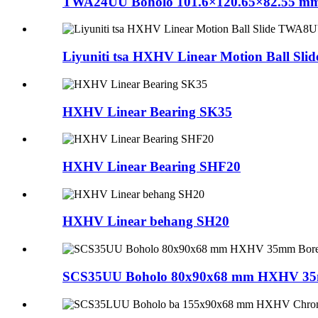
TWA24UU Boholo 101.6×120.65×82.55 mm 
Liyuniti tsa HXHV Linear Motion B
HXHV Linear Bearing SK35
HXHV Linear Bearing SHF20
HXHV Linear behang SH20
SCS35UU Boholo 80x90x68 mm HXHV 35mm 