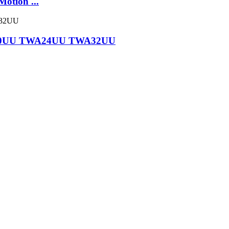
tion ...
WA20UU TWA24UU TWA32UU