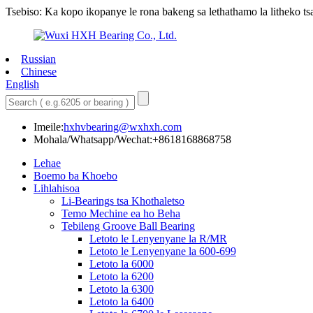
Tsebiso: Ka kopo ikopanye le rona bakeng sa lethathamo la litheko tsa 
Russian
Chinese
English
Imeile:
hxhvbearing@wxhxh.com
Mohala/Whatsapp/Wechat:+8618168868758
Lehae
Boemo ba Khoebo
Lihlahisoa
Li-Bearings tsa Khothaletso
Temo Mechine ea ho Beha
Tebileng Groove Ball Bearing
Letoto le Lenyenyane la R/MR
Letoto le Lenyenyane la 600-699
Letoto la 6000
Letoto la 6200
Letoto la 6300
Letoto la 6400