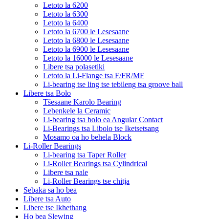
Letoto la 6200
Letoto la 6300
Letoto la 6400
Letoto la 6700 le Lesesaane
Letoto la 6800 le Lesesaane
Letoto la 6900 le Lesesaane
Letoto la 16000 le Lesesaane
Libere tsa polasetiki
Letoto la Li-Flange tsa F/FR/MF
Li-bearing tse ling tse tebileng tsa groove ball
Libere tsa Bolo
Tšesaane Karolo Bearing
Lebenkele la Ceramic
Li-bearing tsa bolo ea Angular Contact
Li-Bearings tsa Libolo tse Iketsetsang
Mosamo oa ho behela Block
Li-Roller Bearings
Li-bearing tsa Taper Roller
Li-Roller Bearings tsa Cylindrical
Libere tsa nale
Li-Roller Bearings tse chitja
Sebaka sa ho bea
Libere tsa Auto
Libere tse Ikhethang
Ho bea Slewing