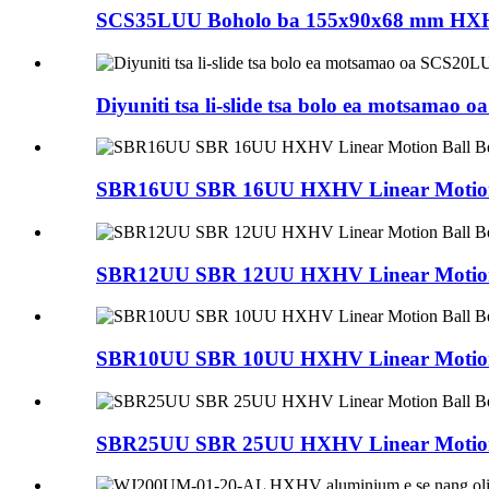
SCS35LUU Boholo ba 155x90x68 mm HXHV C
Diyuniti tsa li-slide tsa bolo ea motsamao
SBR16UU SBR 16UU HXHV Linear Motion 
SBR12UU SBR 12UU HXHV Linear Motion 
SBR10UU SBR 10UU HXHV Linear Motion 
SBR25UU SBR 25UU HXHV Linear Motion 