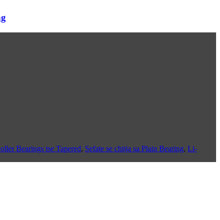
ng
oller Bearings tse Tapered
,
Sefate se chitja sa Plain Bearing
,
Li-