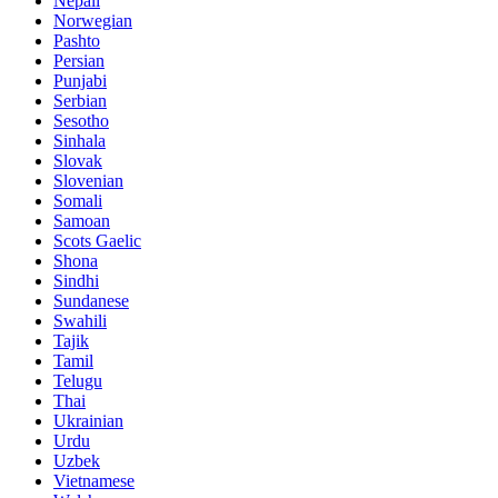
Nepali
Norwegian
Pashto
Persian
Punjabi
Serbian
Sesotho
Sinhala
Slovak
Slovenian
Somali
Samoan
Scots Gaelic
Shona
Sindhi
Sundanese
Swahili
Tajik
Tamil
Telugu
Thai
Ukrainian
Urdu
Uzbek
Vietnamese