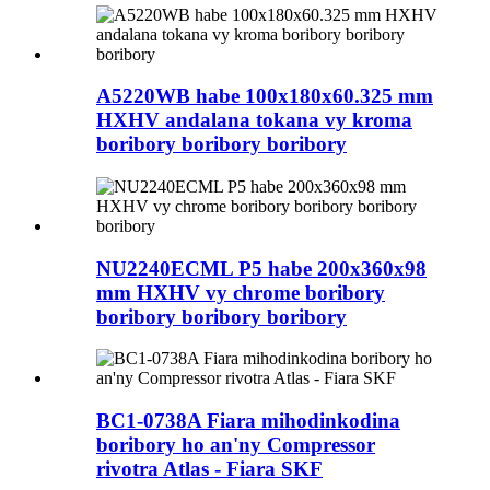
A5220WB habe 100x180x60.325 mm
HXHV andalana tokana vy kroma
boribory boribory boribory
NU2240ECML P5 habe 200x360x98
mm HXHV vy chrome boribory
boribory boribory boribory
BC1-0738A Fiara mihodinkodina
boribory ho an'ny Compressor
rivotra Atlas - Fiara SKF