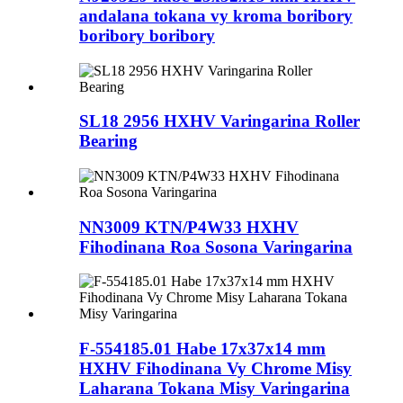
andalana tokana vy kroma boribory
boribory boribory
SL18 2956 HXHV Varingarina Roller
Bearing
NN3009 KTN/P4W33 HXHV
Fihodinana Roa Sosona Varingarina
F-554185.01 Habe 17x37x14 mm
HXHV Fihodinana Vy Chrome Misy
Laharana Tokana Misy Varingarina