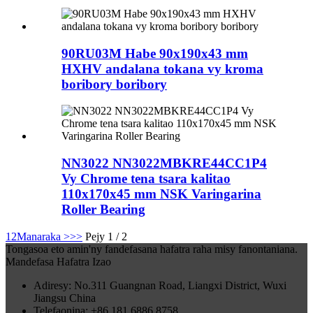
90RU03M Habe 90x190x43 mm
HXHV andalana tokana vy kroma
boribory boribory
NN3022 NN3022MBKRE44CC1P4
Vy Chrome tena tsara kalitao
110x170x45 mm NSK Varingarina
Roller Bearing
1
2
Manaraka >
>>
Pejy 1 / 2
Tongasoa eto amin'ny fandefasana hafatra raha misy fanontaniana.
Mandefasa Hafatra Izao
Adiresy: No.311 Guangnan Road, Liangxi District, Wuxi
Jiangsu China
Telefaonina: +86 181 6886 8758