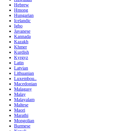
Hebrew
Hmong
Hungarian
Icelandic
Igbo
Javanese
Kannada
Kazakh
Khmer
Kurdish
Kyrgyz
Latin
Latvian
Lithuanian
Luxembou..
Macedonian
Malagasy
Malay
Malayalam
Maltese
Maori
Marathi
Mongolian
Burmese