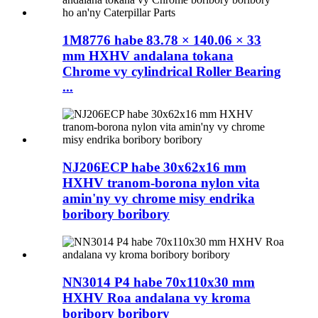
1M8776 habe 83.78 × 140.06 × 33
mm HXHV andalana tokana
Chrome vy cylindrical Roller Bearing
...
NJ206ECP habe 30x62x16 mm
HXHV tranom-borona nylon vita
amin'ny vy chrome misy endrika
boribory boribory
NN3014 P4 habe 70x110x30 mm
HXHV Roa andalana vy kroma
boribory boribory