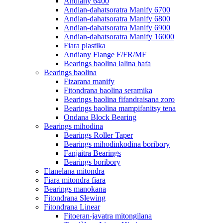
Andiany 6400
Andian-dahatsoratra Manify 6700
Andian-dahatsoratra Manify 6800
Andian-dahatsoratra Manify 6900
Andian-dahatsoratra Manify 16000
Fiara plastika
Andiany Flange F/FR/MF
Bearings baolina lalina hafa
Bearings baolina
Fizarana manify
Fitondrana baolina seramika
Bearings baolina fifandraisana zoro
Bearings baolina mampifanitsy tena
Ondana Block Bearing
Bearings mihodina
Bearings Roller Taper
Bearings mihodinkodina boribory
Fanjaitra Bearings
Bearings boribory
Elanelana mitondra
Fiara mitondra fiara
Bearings manokana
Fitondrana Slewing
Fitondrana Linear
Fitoeran-javatra mitongilana