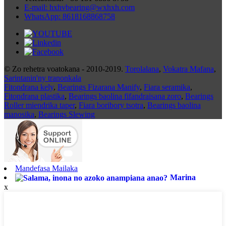
E-mail: hxhvbearing@wxhxh.com
WhatsApp: 8618168868758
© Zo rehetra voatokana - 2010-2019.
Torolalana
,
Vokatra Mafana
,
Sarintanin'ny tranonkala
Fitondrana kely
,
Bearings Fizarana Manify
,
Fiara seramika
,
Fitondrana plastika
,
Bearings baolina fifandraisana zoro
,
Bearings
Roller miendrika taper
,
Fiara boribory tsotra
,
Bearings baolina
manosika
,
Bearings Slewing
Mandefasa Mailaka
Marina
x