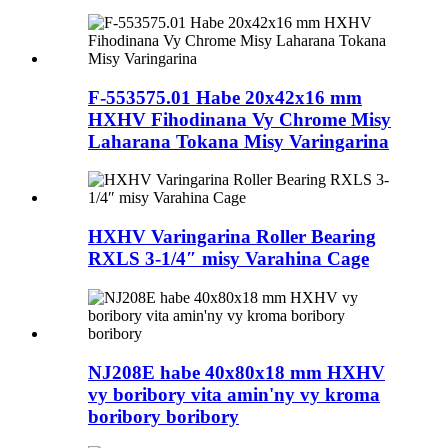
F-553575.01 Habe 20x42x16 mm
HXHV Fihodinana Vy Chrome Misy
Laharana Tokana Misy Varingarina
HXHV Varingarina Roller Bearing
RXLS 3-1/4″ misy Varahina Cage
NJ208E habe 40x80x18 mm HXHV
vy boribory vita amin'ny vy kroma
boribory boribory