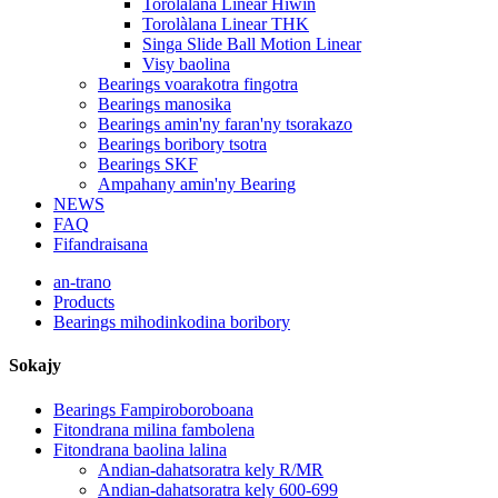
Torolàlana Linear Hiwin
Torolàlana Linear THK
Singa Slide Ball Motion Linear
Visy baolina
Bearings voarakotra fingotra
Bearings manosika
Bearings amin'ny faran'ny tsorakazo
Bearings boribory tsotra
Bearings SKF
Ampahany amin'ny Bearing
NEWS
FAQ
Fifandraisana
an-trano
Products
Bearings mihodinkodina boribory
Sokajy
Bearings Fampiroboroboana
Fitondrana milina fambolena
Fitondrana baolina lalina
Andian-dahatsoratra kely R/MR
Andian-dahatsoratra kely 600-699