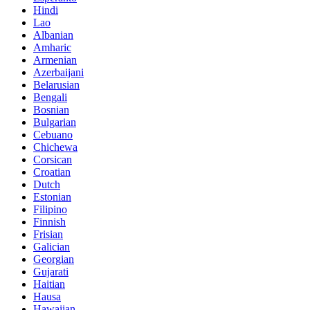
Hindi
Lao
Albanian
Amharic
Armenian
Azerbaijani
Belarusian
Bengali
Bosnian
Bulgarian
Cebuano
Chichewa
Corsican
Croatian
Dutch
Estonian
Filipino
Finnish
Frisian
Galician
Georgian
Gujarati
Haitian
Hausa
Hawaiian