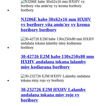
NJ206E habe 30x62x16 mm HXHV
vy boribory vita amin'ny vy kroma
boribory boribory
30-42726 E2M habe 130x250x80 mm
HXHV andalana tokana lalamby
misy kodiarana boribory
30-232726 E2M HXHV Lalamby
andalana tokana misy rojo vy
boribory