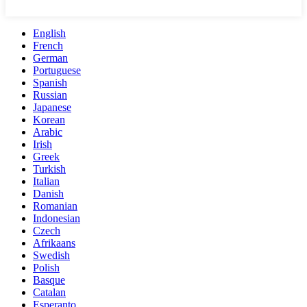
English
French
German
Portuguese
Spanish
Russian
Japanese
Korean
Arabic
Irish
Greek
Turkish
Italian
Danish
Romanian
Indonesian
Czech
Afrikaans
Swedish
Polish
Basque
Catalan
Esperanto