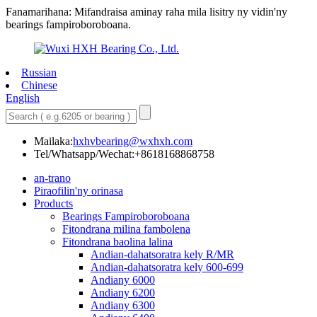
Fanamarihana: Mifandraisa aminay raha mila lisitry ny vidin'ny
bearings fampiroboroboana.
Russian
Chinese
English
Mailaka:
hxhvbearing@wxhxh.com
Tel/Whatsapp/Wechat:+8618168868758
an-trano
Piraofilin'ny orinasa
Products
Bearings Fampiroboroboana
Fitondrana milina fambolena
Fitondrana baolina lalina
Andian-dahatsoratra kely R/MR
Andian-dahatsoratra kely 600-699
Andiany 6000
Andiany 6200
Andiany 6300