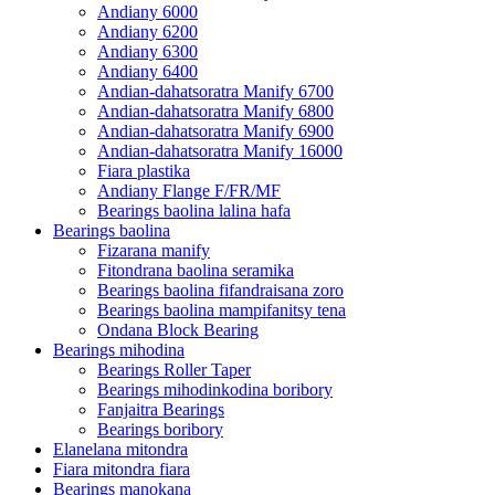
Andiany 6000
Andiany 6200
Andiany 6300
Andiany 6400
Andian-dahatsoratra Manify 6700
Andian-dahatsoratra Manify 6800
Andian-dahatsoratra Manify 6900
Andian-dahatsoratra Manify 16000
Fiara plastika
Andiany Flange F/FR/MF
Bearings baolina lalina hafa
Bearings baolina
Fizarana manify
Fitondrana baolina seramika
Bearings baolina fifandraisana zoro
Bearings baolina mampifanitsy tena
Ondana Block Bearing
Bearings mihodina
Bearings Roller Taper
Bearings mihodinkodina boribory
Fanjaitra Bearings
Bearings boribory
Elanelana mitondra
Fiara mitondra fiara
Bearings manokana