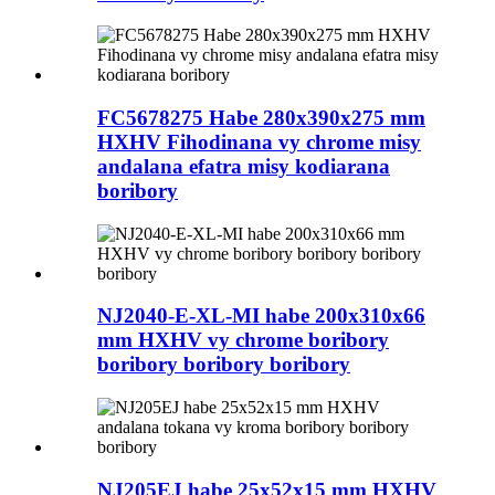
FC5678275 Habe 280x390x275 mm
HXHV Fihodinana vy chrome misy
andalana efatra misy kodiarana
boribory
NJ2040-E-XL-MI habe 200x310x66
mm HXHV vy chrome boribory
boribory boribory boribory
NJ205EJ habe 25x52x15 mm HXHV