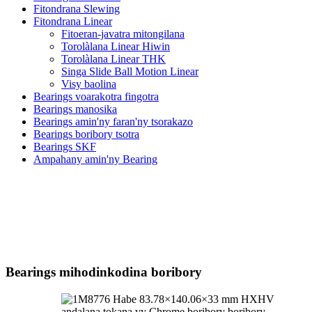
Fitondrana Slewing
Fitondrana Linear
Fitoeran-javatra mitongilana
Torolàlana Linear Hiwin
Torolàlana Linear THK
Singa Slide Ball Motion Linear
Visy baolina
Bearings voarakotra fingotra
Bearings manosika
Bearings amin'ny faran'ny tsorakazo
Bearings boribory tsotra
Bearings SKF
Ampahany amin'ny Bearing
Bearings mihodinkodina boribory